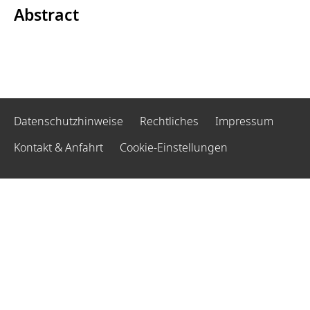
Abstract
Datenschutzhinweise
Rechtliches
Impressum
Kontakt & Anfahrt
Cookie-Einstellungen