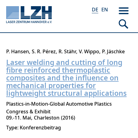
DE
EN
Direkt
P. Hansen
S. R. Pérez
R. Stähr
V. Wippo
P. Jäschke
zum
Laser welding and cutting of long
Inhalt
fibre reinforced thermoplastic
composites and the influence on
mechanical properties for
lightweight structural applications
Plastics-in-Motion-Global Automotive Plastics
Congress & Exhibit
09.-11. Mai
Charleston
2016
Type: Konferenzbeitrag