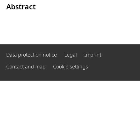
Abstract
Data protection notice
Legal
Imprint
Contact and map
Cookie settings