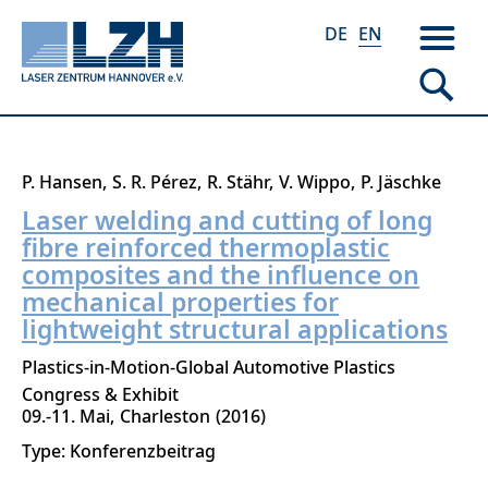
DE
EN
Skip
P. Hansen
S. R. Pérez
R. Stähr
V. Wippo
P. Jäschke
to
Laser welding and cutting of long
main
fibre reinforced thermoplastic
content
composites and the influence on
mechanical properties for
lightweight structural applications
Plastics-in-Motion-Global Automotive Plastics
Congress & Exhibit
09.-11. Mai
Charleston
2016
Type: Konferenzbeitrag