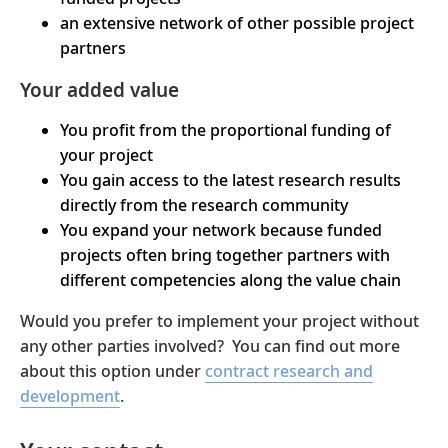
an extensive network of other possible project
partners
Your added value
You profit from the proportional funding of
your project
You gain access to the latest research results
directly from the research community
You expand your network because funded
projects often bring together partners with
different competencies along the value chain
Would you prefer to implement your project without
any other parties involved? You can find out more
about this option under
contract research and
development
.