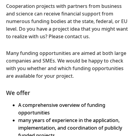
Cooperation projects with partners from business
and science can receive financial support from
numerous funding bodies at the state, federal, or EU
level. Do you have a project idea that you might want
to realize with us? Please contact us.
Many funding opportunities are aimed at both large
companies and SMEs. We would be happy to check
with you whether and which funding opportunities
are available for your project.
We offer
A comprehensive overview of funding
opportunities
many years of experience in the application,
implementation, and coordination of publicly
funded projects