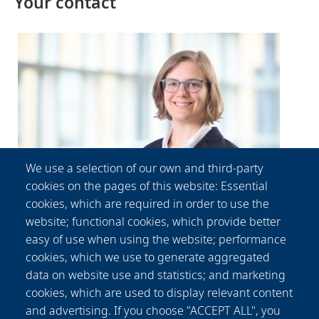
Your contact
We use a selection of our own and third-party
cookies on the pages of this website: Essential
cookies, which are required in order to use the
website; functional cookies, which provide better
Patricia
Fischer
easy of use when using the website; performance
Communication Department
cookies, which we use to generate aggregated
data on website use and statistics; and marketing
+49-(0) 511 2788 156
presse@lzh.de
cookies, which are used to display relevant content
and advertising. If you choose "ACCEPT ALL", you