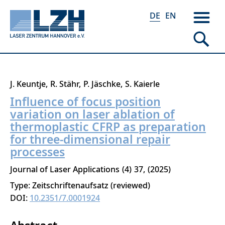
DE
EN
Direkt
J. Keuntje
R. Stähr
P. Jäschke
S. Kaierle
zum
Influence of focus position
Inhalt
variation on laser ablation of
thermoplastic CFRP as preparation
for three-dimensional repair
processes
Journal of Laser Applications
4
37
2025
Type: Zeitschriftenaufsatz (reviewed)
DOI:
10.2351/7.0001924