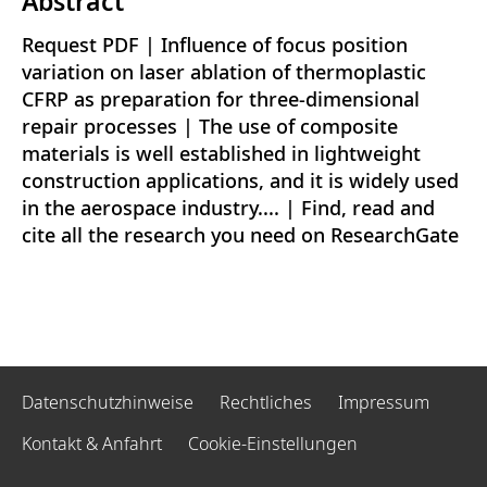
Abstract
Request PDF | Influence of focus position
variation on laser ablation of thermoplastic
CFRP as preparation for three-dimensional
repair processes | The use of composite
materials is well established in lightweight
construction applications, and it is widely used
in the aerospace industry.... | Find, read and
cite all the research you need on ResearchGate
Datenschutzhinweise
Rechtliches
Impressum
Kontakt & Anfahrt
Cookie-Einstellungen