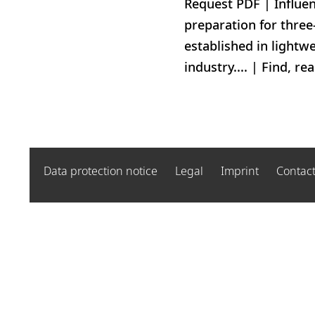
Request PDF | Influen
preparation for three
established in lightwe
industry.... | Find, r
Data protection notice
Legal
Imprint
Contac