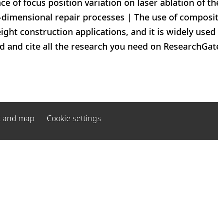
ce of focus position variation on laser ablation of t
-dimensional repair processes | The use of composite
ight construction applications, and it is widely used
ead and cite all the research you need on ResearchGat
t and map
Cookie settings