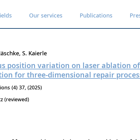
ields
Our services
Publications
Pre
 Jäschke
S. Kaierle
us position variation on laser ablation o
ion for three-dimensional repair proces
tions
4
37
2025
tz (reviewed)