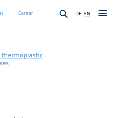
ss
Career
DE
EN
f thermoplastic
ses