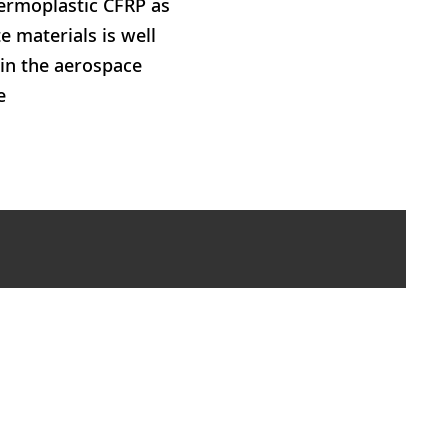
hermoplastic CFRP as
 materials is well
 in the aerospace
e