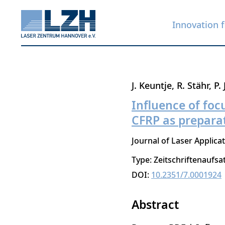
Innovation f
Skip
J. Keuntje
R. Stähr
P.
to
Influence of foc
main
CFRP as preparat
content
Journal of Laser Applica
Type: Zeitschriftenaufsa
DOI:
10.2351/7.0001924
Abstract