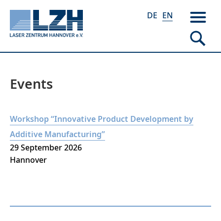
DE
EN
Events
Skip
to
main
Workshop “Innovative Product Development by
content
Additive Manufacturing”
29 September 2026
Hannover