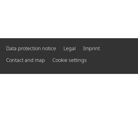
Data protection notice
Legal
Imprint
Contact and map
Cookie settings