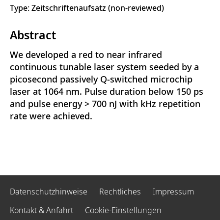
Type: Zeitschriftenaufsatz (non-reviewed)
Abstract
We developed a red to near infrared
continuous tunable laser system seeded by a
picosecond passively Q-switched microchip
laser at 1064 nm. Pulse duration below 150 ps
and pulse energy > 700 nJ with kHz repetition
rate were achieved.
Datenschutzhinweise
Rechtliches
Impressum
Kontakt & Anfahrt
Cookie-Einstellungen