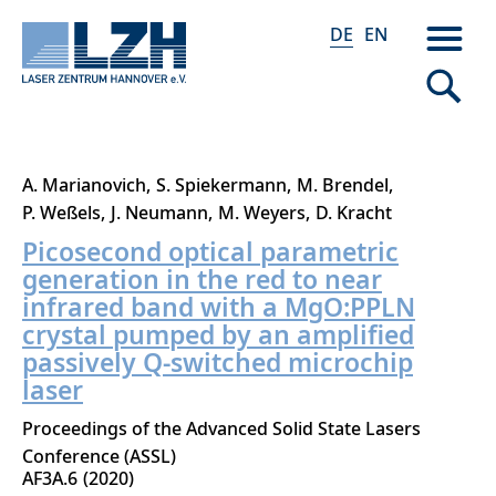
DE
EN
Direkt
A. Marianovich
S. Spiekermann
M. Brendel
zum
P. Weßels
J. Neumann
M. Weyers
D. Kracht
Inhalt
Picosecond optical parametric
generation in the red to near
infrared band with a MgO:PPLN
crystal pumped by an amplified
passively Q-switched microchip
laser
Proceedings of the Advanced Solid State Lasers
Conference (ASSL)
AF3A.6
2020