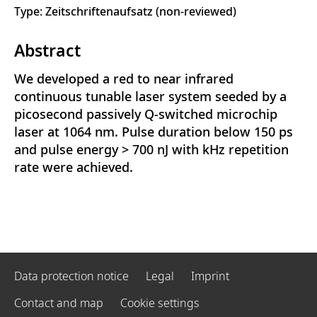
Type: Zeitschriftenaufsatz (non-reviewed)
Abstract
We developed a red to near infrared
continuous tunable laser system seeded by a
picosecond passively Q-switched microchip
laser at 1064 nm. Pulse duration below 150 ps
and pulse energy > 700 nJ with kHz repetition
rate were achieved.
Data protection notice
Legal
Imprint
Contact and map
Cookie settings