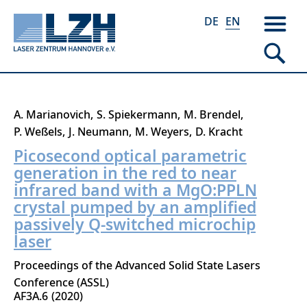
DE
EN
Skip
A. Marianovich
S. Spiekermann
M. Brendel
to
P. Weßels
J. Neumann
M. Weyers
D. Kracht
main
Picosecond optical parametric
content
generation in the red to near
infrared band with a MgO:PPLN
crystal pumped by an amplified
passively Q-switched microchip
laser
Proceedings of the Advanced Solid State Lasers
Conference (ASSL)
AF3A.6
2020