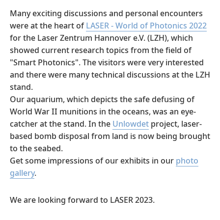
Many exciting discussions and personal encounters
were at the heart of
LASER - World of Photonics 2022
for the Laser Zentrum Hannover e.V. (LZH), which
showed current research topics from the field of
"Smart Photonics". The visitors were very interested
and there were many technical discussions at the LZH
stand.
Our aquarium, which depicts the safe defusing of
World War II munitions in the oceans, was an eye-
catcher at the stand. In the
Unlowdet
project, laser-
based bomb disposal from land is now being brought
to the seabed.
Get some impressions of our exhibits in our
photo
gallery
.
We are looking forward to LASER 2023.