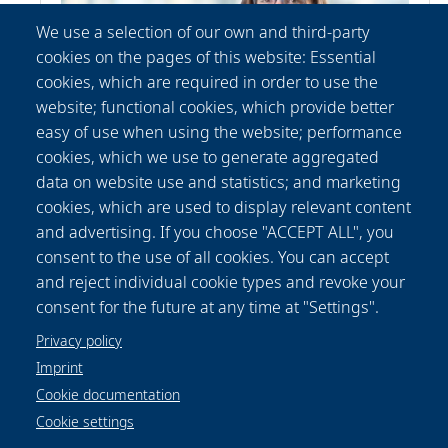
We use a selection of our own and third-party
cookies on the pages of this website: Essential
cookies, which are required in order to use the
website; functional cookies, which provide better
easy of use when using the website; performance
cookies, which we use to generate aggregated
data on website use and statistics; and marketing
Patricia
Fischer
cookies, which are used to display relevant content
Communication Department
and advertising. If you choose "ACCEPT ALL", you
+49-(0) 511 2788 156
consent to the use of all cookies. You can accept
presse@lzh.de
and reject individual cookie types and revoke your
consent for the future at any time at "Settings".
Privacy policy
Imprint
Cookie documentation
Cookie settings
Data protection notice
Legal
Imprint