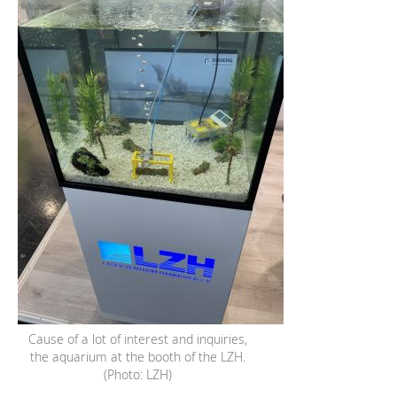
Cause of a lot of interest and inquiries,
the aquarium at the booth of the LZH.
(Photo: LZH)