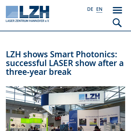
DE
EN
Skip
LZH shows Smart Photonics:
to
successful LASER show after a
main
three-year break
content