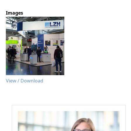
Images
View / Download