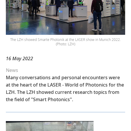
The LZH showed Smarte Photonik at the LASER show in Munich 2022.
(Photo: LZH)
16 May 2022
News
Many conversations and personal encounters were
at the heart of the LASER - World of Photonics for the
LZH. The LZH showed current research topics from
the field of "Smart Photonics".