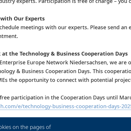
ustry experts. Participation is free of charge – you 
with Our Experts
schedule meetings with our experts. Please send an 
ntment.
at the Technology & Business Cooperation Days
Enterprise Europe Network Niedersachsen, we are o
nology & Business Cooperation Days. This cooperatio
SMEs the opportunity to connect with potential projec
 free participation in the Cooperation Days until Marc
h.com/e/technology-business-cooperation-days-202
et Now
okies on the pages of