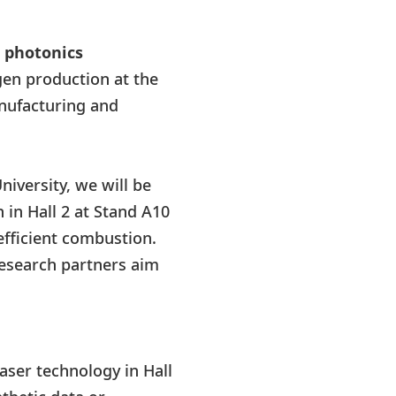
n photonics
gen production at the
anufacturing and
niversity, we will be
 in Hall 2 at Stand A10
efficient combustion.
research partners aim
aser technology in Hall