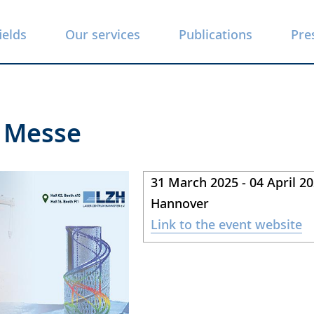
ields
Our services
Publications
Pre
 Messe
31 March 2025 - 04 April 2
Hannover
Link to the event website