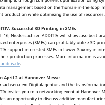
r example, through component optimisation using syn
ata management based on the ‘human-in-the-loop’ mo
nt production while optimising the use of resources
TIV: Successful 3D Printing in SMEs
all 16, Niedersachsen ADDITIV will showcase best pr
ed enterprises (SMEs) can profitably utilize 3D pri
IV support interested SMEs in Lower Saxony in inte
heir production processes. More information is avail
additiv.de
.
n April 2 at Hannover Messe
rsachsen.next Digitalagentur and the transformati
IV invites you to a networking event at Hannover M
es an opportunity to discuss additive manufacturing, 