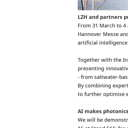
LZH and partners p
From 31 March to 4 
Hannover Messe and 
artificial intelligenc
Together with the Ins
presenting innovativ
- from saltwater-bas
By combining experti
to further optimise 
AI makes photonics
We will be demonstr