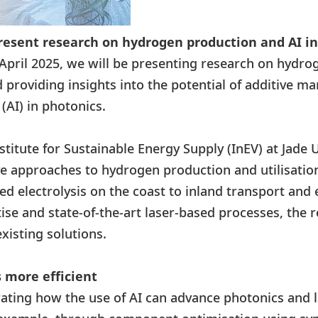
resent research on hydrogen production and AI i
April 2025, we will be presenting research on hydro
providing insights into the potential of additive m
e (AI) in photonics.
titute for Sustainable Energy Supply (InEV) at Jade U
e approaches to hydrogen production and utilisation
ed electrolysis on the coast to inland transport and 
se and state-of-the-art laser-based processes, the 
existing solutions.
 more efficient
ating how the use of AI can advance photonics and l