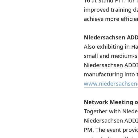
16 at Stand F11: fo
improved training d
achieve more efficie
Niedersachsen ADDI
Also exhibiting in H
small and medium-siz
Niedersachsen ADDIT
manufacturing into t
www.niedersachsen-
Network Meeting o
Together with Niede
Niedersachsen ADDIT
PM. The event provid