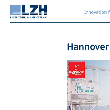
Innovation f
Skip
Hannover
to
main
content