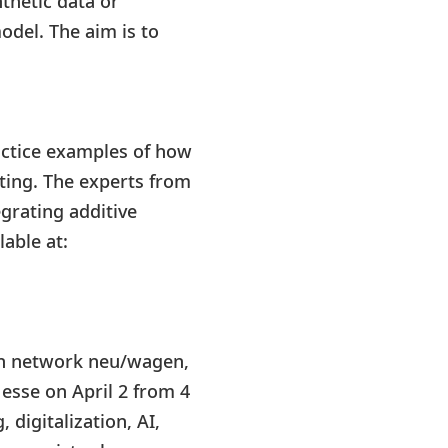
thetic data or
del. The aim is to
.
actice examples of how
nting. The experts from
grating additive
able at:
on network neu/wagen,
esse on April 2 from 4
digitalization, AI,