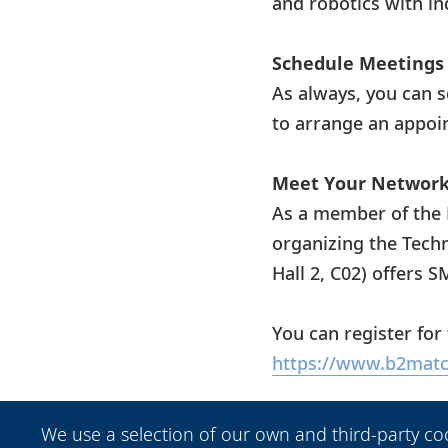
and robotics with ind
Schedule Meetings 
As always, you can 
to arrange an appoi
Meet Your Network 
As a member of the 
organizing the Tech
Hall 2, C02) offers 
You can register for
https://www.b2matc
Get Your Free Tick
We use a selection of our own and third-party co