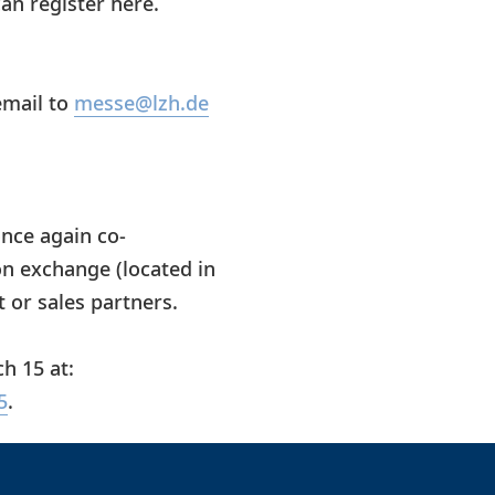
can register here.
email to
messe@lzh.de
nce again co-
n exchange (located in
t or sales partners.
h 15 at:
5
.