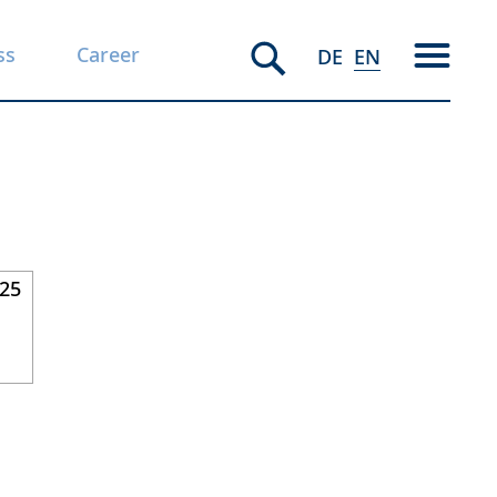
ss
Career
DE
EN
025