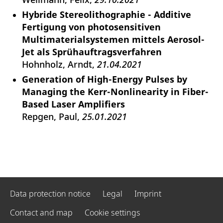
Hybride Stereolithographie - Additive
Fertigung von photosensitiven
Multimaterialsystemen mittels Aerosol-
Jet als Sprühauftragsverfahren
Hohnholz, Arndt
21.04.2021
Generation of High-Energy Pulses by
Managing the Kerr-Nonlinearity in Fiber-
Based Laser Amplifiers
Repgen, Paul
25.01.2021
Data protection notice
Legal
Imprint
Contact and map
Cookie settings