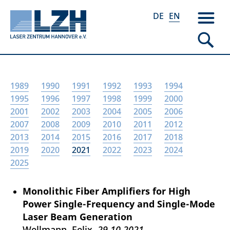
DE
EN
Skip
1989
1990
1991
1992
1993
1994
to
1995
1996
1997
1998
1999
2000
main
2001
2002
2003
2004
2005
2006
content
2007
2008
2009
2010
2011
2012
2013
2014
2015
2016
2017
2018
2019
2020
2021
2022
2023
2024
2025
Monolithic Fiber Amplifiers for High
Power Single-Frequency and Single-Mode
Laser Beam Generation
Wellmann, Felix
29.10.2021