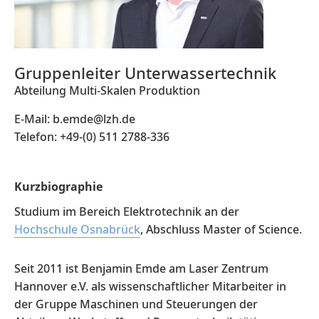
Gruppenleiter Unterwassertechnik
Abteilung Multi-Skalen Produktion
E-Mail: b.emde@lzh.de
Telefon: +49-(0) 511 2788-336
Kurzbiographie
Studium im Bereich Elektrotechnik an der
Hochschule Osnabrück
, Abschluss Master of Science.
Seit 2011 ist Benjamin Emde am Laser Zentrum
Hannover e.V. als wissenschaftlicher Mitarbeiter in
der Gruppe Maschinen und Steuerungen der