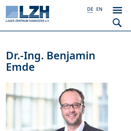
DE
EN
Direkt
Dr.-Ing. Benjamin
zum
Emde
Inhalt