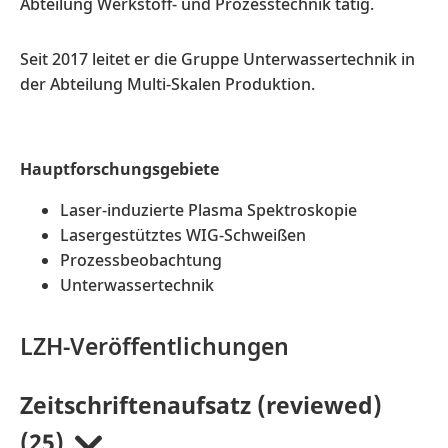
Abteilung Werkstoff- und Prozesstechnik tätig.
Seit 2017 leitet er die Gruppe Unterwassertechnik in
der Abteilung Multi-Skalen Produktion.
Hauptforschungsgebiete
Laser-induzierte Plasma Spektroskopie
Lasergestütztes WIG-Schweißen
Prozessbeobachtung
Unterwassertechnik
LZH-Veröffentlichungen
Zeitschriftenaufsatz (reviewed)
(25)