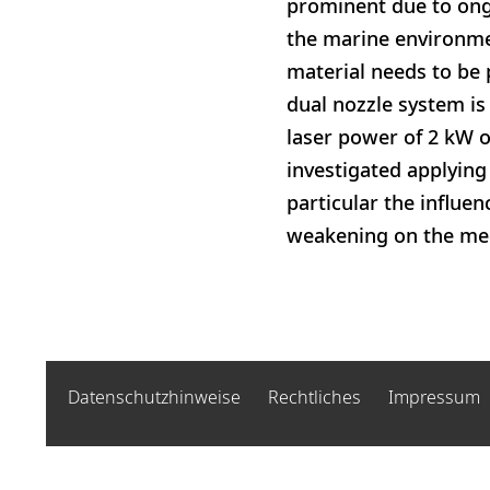
prominent due to ong
the marine environmen
material needs to be 
dual nozzle system is
laser power of 2 kW o
investigated applying
particular the influen
weakening on the mech
Datenschutzhinweise
Rechtliches
Impressum