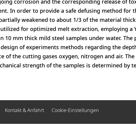
oing corrosion and the corresponding release of tox
t. In order to provide a safe defusing method for th
partially weakened to about 1/3 of the material thick
 utilized for optimized melt extraction, employing a 
n 10 mm thick mild steel samples under water. The 
 design of experiments methods regarding the depth
ce of the cutting gases oxygen, nitrogen and air. The
anical strength of the samples is determined by ten
Kontakt & Anfahrt
Cookie-Einstellungen