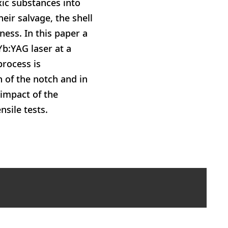
ic substances into
eir salvage, the shell
ness. In this paper a
Yb:YAG laser at a
process is
 of the notch and in
 impact of the
sile tests.