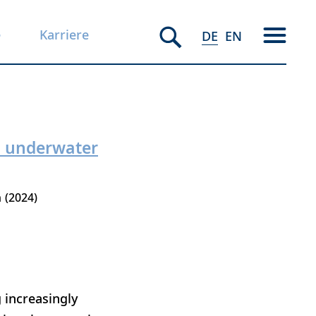
e
Karriere
DE
EN
an underwater
h
2024
 increasingly