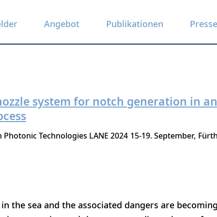
elder
Angebot
Publikationen
Press
 nozzle system for notch generation in 
ocess
n Photonic Technologies LANE 2024
15-19. September
Fürt
 in the sea and the associated dangers are becoming