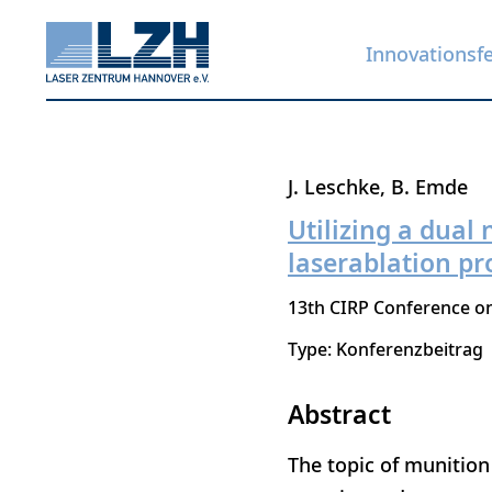
Innovationsf
Direkt
J. Leschke
B. Emde
zum
Utilizing a dual
Inhalt
laserablation pr
13th CIRP Conference o
Type: Konferenzbeitrag
Abstract
The topic of munition