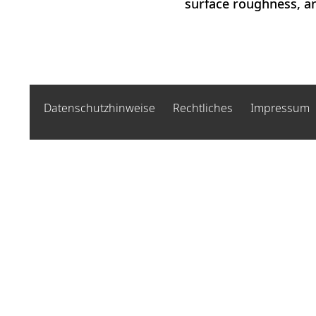
surface roughness, and
Datenschutzhinweise
Rechtliches
Impressum