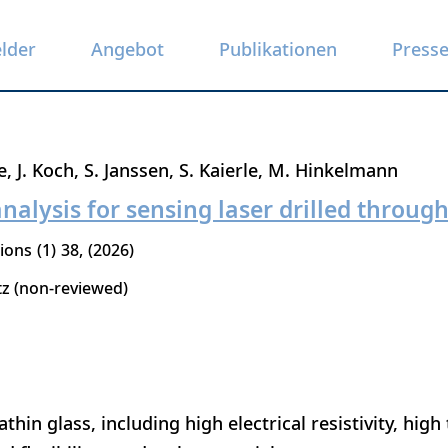
elder
Angebot
Publikationen
Press
e
J. Koch
S. Janssen
S. Kaierle
M. Hinkelmann
nalysis for sensing laser drilled through
tions
1
38
2026
tz (non-reviewed)
thin glass, including high electrical resistivity, high