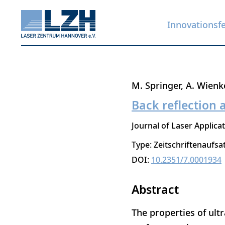
Innovationsf
Direkt
M. Springer
A. Wienk
zum
Back reflection a
Inhalt
Journal of Laser Applica
Type: Zeitschriftenaufsa
DOI:
10.2351/7.0001934
Abstract
The properties of ultra