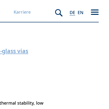
e
Karriere
DE
EN
-glass vias
 thermal stability, low