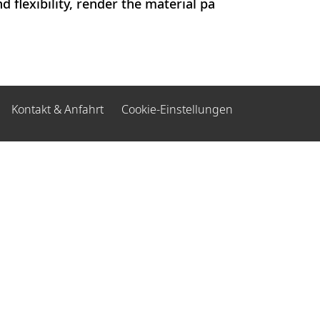
 flexibility, render the material pa
Kontakt & Anfahrt
Cookie-Einstellungen