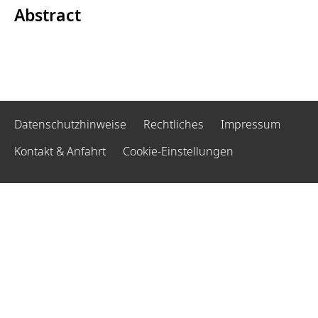
Abstract
Datenschutzhinweise
Rechtliches
Impressum
Kontakt & Anfahrt
Cookie-Einstellungen