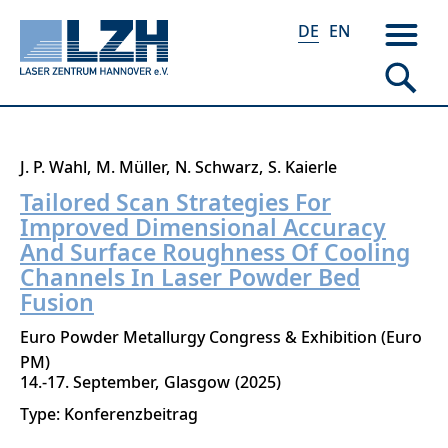
DE
EN
Direkt
J. P. Wahl
M. Müller
N. Schwarz
S. Kaierle
zum
Tailored Scan Strategies For
Inhalt
Improved Dimensional Accuracy
And Surface Roughness Of Cooling
Channels In Laser Powder Bed
Fusion
Euro Powder Metallurgy Congress & Exhibition (Euro
PM)
14.-17. September
Glasgow
2025
Type: Konferenzbeitrag