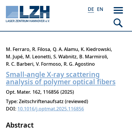
DE
EN
Direkt
M. Ferraro
R. Filosa
Q. A. Alamu
K. Kiedrowski
zum
M. Jupé
M. Leonetti
S. Wabnitz
B. Marmiroli
Inhalt
R. C. Barberi
V. Formoso
R. G. Agostino
Small-angle X-ray scattering
analysis of polymer optical fibers
Opt. Mater.
162
116856
2025
Type: Zeitschriftenaufsatz (reviewed)
DOI:
10.1016/j.optmat.2025.116856
Abstract