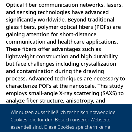
Optical fiber communication networks, lasers,
and sensing technologies have advanced
significantly worldwide. Beyond traditional
glass fibers, polymer optical fibers (POFs) are
gaining attention for short-distance
communication and healthcare applications.
These fibers offer advantages such as
lightweight construction and high durability
but face challenges including crystallization
and contamination during the drawing
process. Advanced techniques are necessary to
characterize POFs at the nanoscale. This study
employs small-angle X-ray scattering (SAXS) to
analyze fiber structure, anisotropy, and
crystallinity, providing valuable insights into
Wir nutzen ausschließlich technisch notwendige
their material properties. Our findings
Cookies, die für den Besuch unserer Webseite
introduce a novel approach to POF
essentiell sind. Diese Cookies speichern keine
characterization, with potential integration