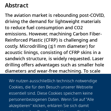
Abstract
The aviation market is rebounding post-COVID,
driving the demand for lightweight materials
to reduce fuel consumption and CO2
emissions. However, machining Carbon Fiber-
Reinforced Plastic (CFRP) is challenging and
costly. Microdrilling (⪅1 mm diameter) for
acoustic linings, consisting of CFRP skins in a
sandwich structure, is widely requested. Laser
drilling offers advantages such as smaller hole
diameters and wear-free machining. To scale
up laser microdrilling, process efficiency and
Wir nutzen ausschließlich technisch notwendige
heat control are crucial. This study conducted a
Cookies, die für den Besuch unserer Webseite
thermal evaluation using a short pulse laser
essentiell sind. Diese Cookies speichern keine
and thermal camera. The temperature curves
personenbezogenen Daten. Wenn Sie auf "Alle
were evaluated taking into account results
akzeptieren" klicken, erklären Sie sich damit
obtained from studies based on a layout using