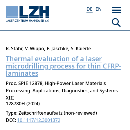
DE
EN
Direkt
R. Stähr
V. Wippo
P. Jäschke
S. Kaierle
zum
Thermal evaluation of a laser
Inhalt
microdrilling process for thin CFRP-
laminates
Proc. SPIE 12878, High-Power Laser Materials
Processing: Applications, Diagnostics, and Systems
XIII
128780H
2024
Type: Zeitschriftenaufsatz (non-reviewed)
DOI:
10.1117/12.3001372