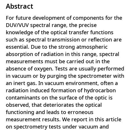
Abstract
For future development of components for the
DUV/VUV spectral range, the precise
knowledge of the optical transfer functions
such as spectral transmission or reflection are
essential. Due to the strong atmospheric
absorption of radiation in this range, spectral
measurements must be carried out in the
absence of oxygen. Tests are usually performed
in vacuum or by purging the spectrometer with
an inert gas. In vacuum environment, often a
radiation induced formation of hydrocarbon
contaminants on the surface of the optic is
observed, that deteriorates the optical
functioning and leads to erroneous
measurement results. We report in this article
on spectrometry tests under vacuum and