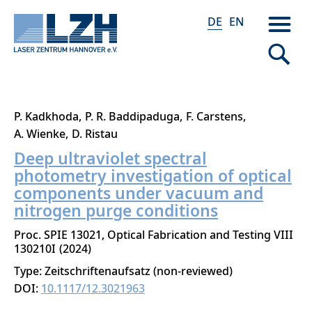
DE
EN
Direkt
P. Kadkhoda
P. R. Baddipaduga
F. Carstens
zum
A. Wienke
D. Ristau
Inhalt
Deep ultraviolet spectral
photometry investigation of optical
components under vacuum and
nitrogen purge conditions
Proc. SPIE 13021, Optical Fabrication and Testing VIII
130210I
2024
Type: Zeitschriftenaufsatz (non-reviewed)
DOI:
10.1117/12.3021963