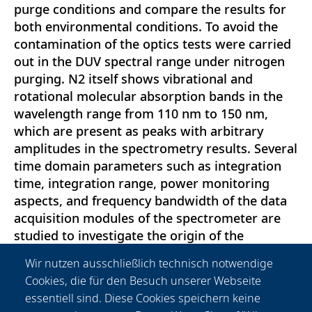
purge conditions and compare the results for
both environmental conditions. To avoid the
contamination of the optics tests were carried
out in the DUV spectral range under nitrogen
purging. N2 itself shows vibrational and
rotational molecular absorption bands in the
wavelength range from 110 nm to 150 nm,
which are present as peaks with arbitrary
amplitudes in the spectrometry results. Several
time domain parameters such as integration
time, integration range, power monitoring
aspects, and frequency bandwidth of the data
acquisition modules of the spectrometer are
studied to investigate the origin of the
disturbing peaks. Also, different polarization
Wir nutzen ausschließlich technisch notwendige
states of the radiation, angle resolved
Cookies, die für den Besuch unserer Webseite
scattering and pressure variation of nitrogen
essentiell sind. Diese Cookies speichern keine
gas are considered to adapt the test