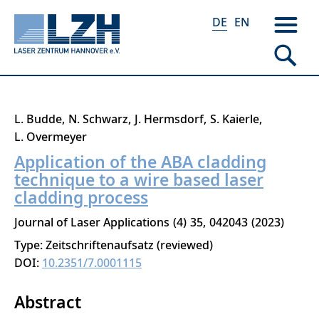
DE
EN
Direkt
L. Budde
N. Schwarz
J. Hermsdorf
S. Kaierle
zum
L. Overmeyer
Inhalt
Application of the ABA cladding
technique to a wire based laser
cladding process
Journal of Laser Applications
4
35
042043
2023
Type: Zeitschriftenaufsatz (reviewed)
DOI:
10.2351/7.0001115
Abstract