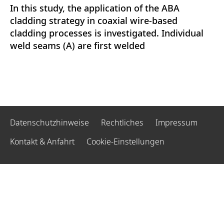
In this study, the application of the ABA
cladding strategy in coaxial wire-based
cladding processes is investigated. Individual
weld seams (A) are first welded
Datenschutzhinweise
Rechtliches
Impressum
Kontakt & Anfahrt
Cookie-Einstellungen