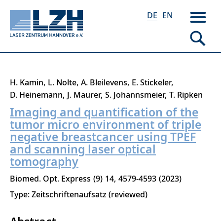
DE
EN
Direkt
H. Kamin
L. Nolte
A. Bleilevens
E. Stickeler
zum
D. Heinemann
J. Maurer
S. Johannsmeier
T. Ripken
Inhalt
Imaging and quantification of the
tumor micro environment of triple
negative breastcancer using TPEF
and scanning laser optical
tomography
Biomed. Opt. Express
9
14
4579-4593
2023
Type: Zeitschriftenaufsatz (reviewed)