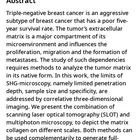
Abstract
Triple-negative breast cancer is an aggressive
subtype of breast cancer that has a poor five-
year survival rate. The tumor’s extracellular
matrix is a major compartment of its
microenvironment and influences the
proliferation, migration and the formation of
metastases. The study of such dependencies
requires methods to analyze the tumor matrix
in its native form. In this work, the limits of
SHG-microscopy, namely limited penetration
depth, sample size and specificity, are
addressed by correlative three-dimensional
imaging. We present the combination of
scanning laser optical tomography (SLOT) and
multiphoton microscopy, to depict the matrix
collagen on different scales. Both methods can
be used complementarily to generate full-