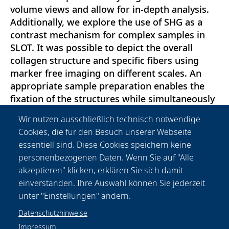
volume views and allow for in-depth analysis.
Additionally, we explore the use of SHG as a
contrast mechanism for complex samples in
SLOT. It was possible to depict the overall
collagen structure and specific fibers using
marker free imaging on different scales. An
appropriate sample preparation enables the
fixation of the structures while simultaneously
conserving the fluorescence of antibody
Wir nutzen ausschließlich technisch notwendige
staining. We find that SHG is a suitable
Cookies, die für den Besuch unserer Webseite
contrast mechanism to depict matrix collagen
essentiell sind. Diese Cookies speichern keine
even in complex samples and using SLOT. The
personenbezogenen Daten. Wenn Sie auf "Alle
insights presented here shall further facilitate
akzeptieren" klicken, erklären Sie sich damit
the study of the tumor extracellular matrix by
einverstanden. Ihre Auswahl können Sie jederzeit
correlative 3d imaging.
unter "Einstellungen" ändern.
Datenschutzhinweise
Impressum