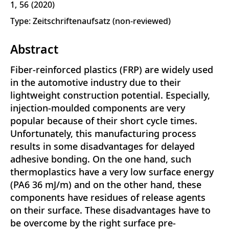
1
56
2020
Type: Zeitschriftenaufsatz (non-reviewed)
Abstract
Fiber-reinforced plastics (FRP) are widely used
in the automotive industry due to their
lightweight construction potential. Especially,
injection-moulded components are very
popular because of their short cycle times.
Unfortunately, this manufacturing process
results in some disadvantages for delayed
adhesive bonding. On the one hand, such
thermoplastics have a very low surface energy
(PA6 36 mJ/m) and on the other hand, these
components have residues of release agents
on their surface. These disadvantages have to
be overcome by the right surface pre-