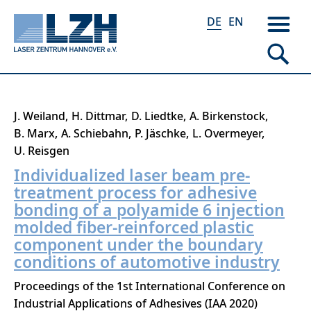
DE
EN
Direkt
J. Weiland
H. Dittmar
D. Liedtke
A. Birkenstock
zum
B. Marx
A. Schiebahn
P. Jäschke
L. Overmeyer
Inhalt
U. Reisgen
Individualized laser beam pre-
treatment process for adhesive
bonding of a polyamide 6 injection
molded fiber-reinforced plastic
component under the boundary
conditions of automotive industry
Proceedings of the 1st International Conference on
Industrial Applications of Adhesives (IAA 2020)