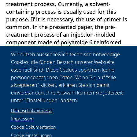
treatment process. Currently, a solvent-
containing process is usually used for this
purpose. If it is necessary, the use of primer is
common. In the presented paper, the pre-
treatment process of an injection-molded
component made of polyamide 6 reinforced
with glass short-fibers is presented. First,
Wir nutzen ausschließlich technisch notwendige
materialspecific properties such as surface
Cookies, die für den Besuch unserer Webseite
energy or roughness are discussed, then the
essentiell sind. Diese Cookies speichern keine
effect of laser beam pre-treatment with
personenbezogenen Daten. Wenn Sie auf "Alle
wavelengths 355 nm and 1064 nm is
akzeptieren" klicken, erklären Sie sich damit
demonstrated. In the end, the results are
einverstanden. Ihre Auswahl können Sie jederzeit
validated on tensile shear specimens.
unter "Einstellungen" ändern.
Datenschutzhinweise
Impressum
Cookie Dokumentation
Cookie-Einstellungen