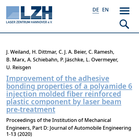
DE
EN
Direkt
J. Weiland
H. Dittmar
C. J. A. Beier
C. Ramesh
zum
B. Marx
A. Schiebahn
P. Jäschke
L. Overmeyer
Inhalt
U. Reisgen
Improvement of the adhesive
bonding properties of a polyamide 6
injection molded fiber reinforced
plastic component by laser beam
pre-treatment
Proceedings of the Institution of Mechanical
Engineers, Part D: Journal of Automobile Engineering
1-13
2020