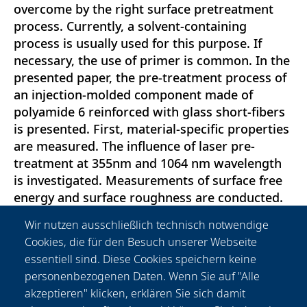
overcome by the right surface pretreatment
process. Currently, a solvent-containing
process is usually used for this purpose. If
necessary, the use of primer is common. In the
presented paper, the pre-treatment process of
an injection-molded component made of
polyamide 6 reinforced with glass short-fibers
is presented. First, material-specific properties
are measured. The influence of laser pre-
treatment at 355nm and 1064 nm wavelength
is investigated. Measurements of surface free
energy and surface roughness are conducted.
The bonding strength is validated by peel test
Wir nutzen ausschließlich technisch notwendige
and tensile shear tests. The shear strength was
Cookies, die für den Besuch unserer Webseite
doubled by laser pre-treatment at a medium
essentiell sind. Diese Cookies speichern keine
energy level, partially cohesive failure of the
personenbezogenen Daten. Wenn Sie auf "Alle
adhesive was achieved. Both investigated
akzeptieren" klicken, erklären Sie sich damit
wavelengths led to a great improvement of