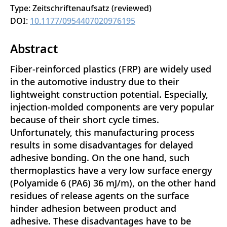
Type: Zeitschriftenaufsatz (reviewed)
DOI:
10.1177/0954407020976195
Abstract
Fiber-reinforced plastics (FRP) are widely used
in the automotive industry due to their
lightweight construction potential. Especially,
injection-molded components are very popular
because of their short cycle times.
Unfortunately, this manufacturing process
results in some disadvantages for delayed
adhesive bonding. On the one hand, such
thermoplastics have a very low surface energy
(Polyamide 6 (PA6) 36 mJ/m), on the other hand
residues of release agents on the surface
hinder adhesion between product and
adhesive. These disadvantages have to be