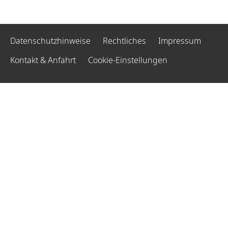
Datenschutzhinweise
Rechtliches
Impressum
Kontakt & Anfahrt
Cookie-Einstellungen