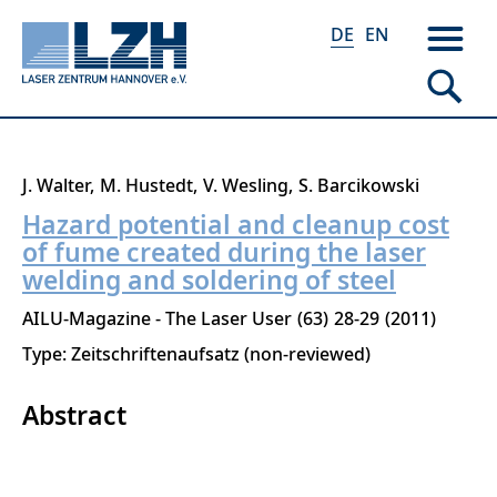
DE
EN
Direkt
J. Walter
M. Hustedt
V. Wesling
S. Barcikowski
zum
Hazard potential and cleanup cost
Inhalt
of fume created during the laser
welding and soldering of steel
AILU-Magazine - The Laser User
63
28-29
2011
Type: Zeitschriftenaufsatz (non-reviewed)
Abstract