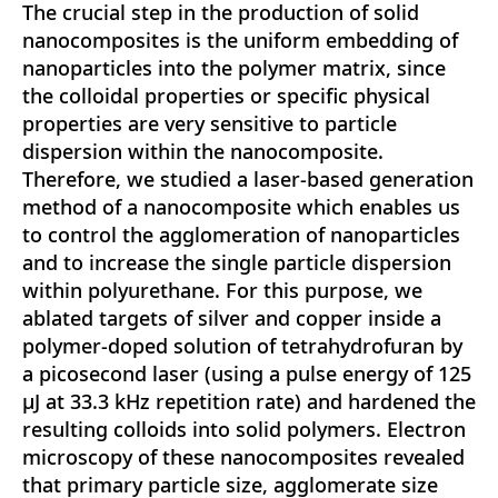
The crucial step in the production of solid
nanocomposites is the uniform embedding of
nanoparticles into the polymer matrix, since
the colloidal properties or specific physical
properties are very sensitive to particle
dispersion within the nanocomposite.
Therefore, we studied a laser-based generation
method of a nanocomposite which enables us
to control the agglomeration of nanoparticles
and to increase the single particle dispersion
within polyurethane. For this purpose, we
ablated targets of silver and copper inside a
polymer-doped solution of tetrahydrofuran by
a picosecond laser (using a pulse energy of 125
μJ at 33.3 kHz repetition rate) and hardened the
resulting colloids into solid polymers. Electron
microscopy of these nanocomposites revealed
that primary particle size, agglomerate size