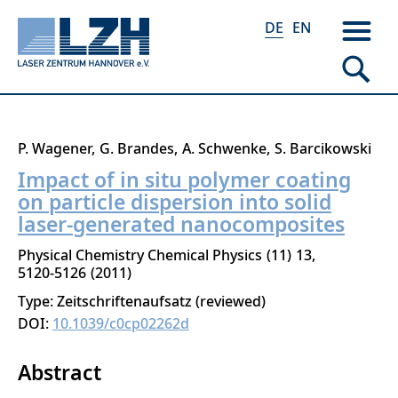
DE
EN
Direkt
P. Wagener
G. Brandes
A. Schwenke
S. Barcikowski
zum
Impact of in situ polymer coating
Inhalt
on particle dispersion into solid
laser-generated nanocomposites
Physical Chemistry Chemical Physics
11
13
5120-5126
2011
Type: Zeitschriftenaufsatz (reviewed)
DOI:
10.1039/c0cp02262d
Abstract