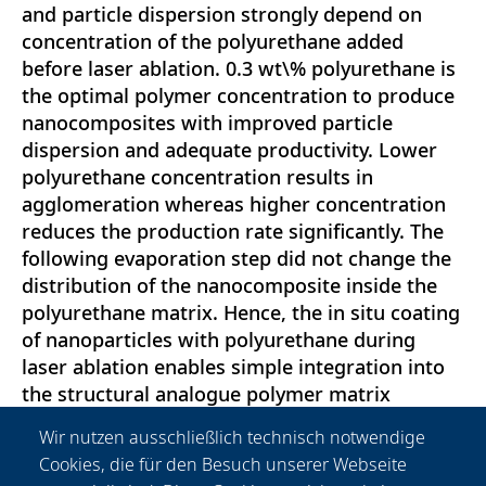
and particle dispersion strongly depend on
concentration of the polyurethane added
before laser ablation. 0.3 wt\% polyurethane is
the optimal polymer concentration to produce
nanocomposites with improved particle
dispersion and adequate productivity. Lower
polyurethane concentration results in
agglomeration whereas higher concentration
reduces the production rate significantly. The
following evaporation step did not change the
distribution of the nanocomposite inside the
polyurethane matrix. Hence, the in situ coating
of nanoparticles with polyurethane during
laser ablation enables simple integration into
the structural analogue polymer matrix
without additives. Furthermore, it was possible
Wir nutzen ausschließlich technisch notwendige
to injection mold these in situ-stabilized
Cookies, die für den Besuch unserer Webseite
nanocomposites without affecting particle