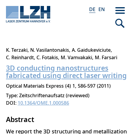
DE
EN
Direkt
K. Terzaki
N. Vasilantonakis
A. Gaidukeviciute
zum
C. Reinhardt
C. Fotakis
M. Vamvakaki
M. Farsari
Inhalt
3D conducting nanostructures
fabricated using direct laser writing
Optical Materials Express
4
1
586-597
2011
Type: Zeitschriftenaufsatz (reviewed)
DOI:
10.1364/OME.1.000586
Abstract
We report the 3D structuring and metallization