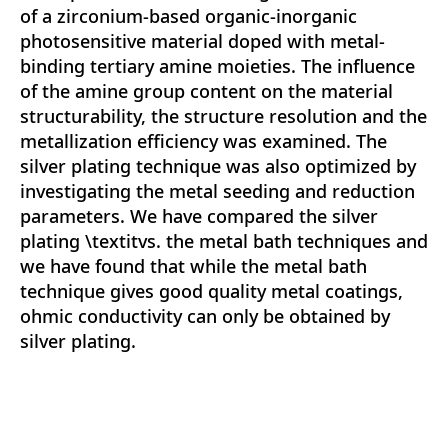
of a zirconium-based organic-inorganic
photosensitive material doped with metal-
binding tertiary amine moieties. The influence
of the amine group content on the material
structurability, the structure resolution and the
metallization efficiency was examined. The
silver plating technique was also optimized by
investigating the metal seeding and reduction
parameters. We have compared the silver
plating \textitvs. the metal bath techniques and
we have found that while the metal bath
technique gives good quality metal coatings,
ohmic conductivity can only be obtained by
silver plating.