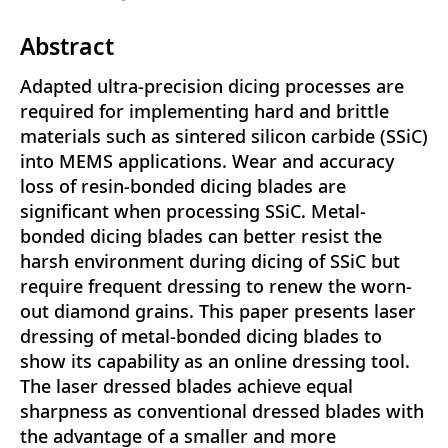
Abstract
Adapted ultra-precision dicing processes are
required for implementing hard and brittle
materials such as sintered silicon carbide (SSiC)
into MEMS applications. Wear and accuracy
loss of resin-bonded dicing blades are
significant when processing SSiC. Metal-
bonded dicing blades can better resist the
harsh environment during dicing of SSiC but
require frequent dressing to renew the worn-
out diamond grains. This paper presents laser
dressing of metal-bonded dicing blades to
show its capability as an online dressing tool.
The laser dressed blades achieve equal
sharpness as conventional dressed blades with
the advantage of a smaller and more