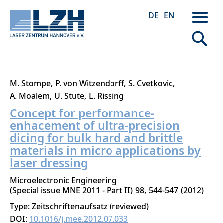
DE
EN
Direkt
M. Stompe
P. von Witzendorff
S. Cvetkovic
zum
A. Moalem
U. Stute
L. Rissing
Inhalt
Concept for performance-
enhacement of ultra-precision
dicing for bulk hard and brittle
materials in micro applications by
laser dressing
Microelectronic Engineering
Special issue MNE 2011 - Part II
98
544-547
2012
Type: Zeitschriftenaufsatz (reviewed)
DOI:
10.1016/j.mee.2012.07.033