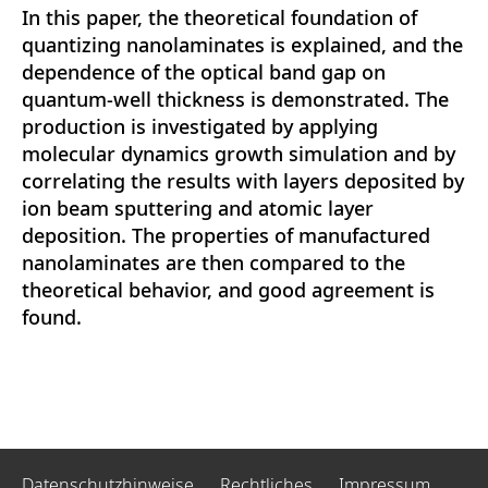
In this paper, the theoretical foundation of
quantizing nanolaminates is explained, and the
dependence of the optical band gap on
quantum-well thickness is demonstrated. The
production is investigated by applying
molecular dynamics growth simulation and by
correlating the results with layers deposited by
ion beam sputtering and atomic layer
deposition. The properties of manufactured
nanolaminates are then compared to the
theoretical behavior, and good agreement is
found.
Datenschutzhinweise
Rechtliches
Impressum