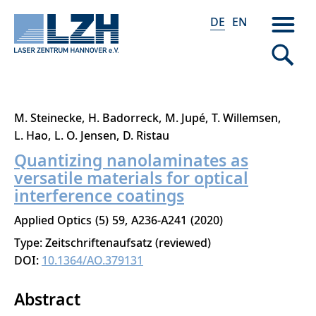
DE
EN
Direkt
M. Steinecke
H. Badorreck
M. Jupé
T. Willemsen
zum
L. Hao
L. O. Jensen
D. Ristau
Inhalt
Quantizing nanolaminates as
versatile materials for optical
interference coatings
Applied Optics
5
59
A236-A241
2020
Type: Zeitschriftenaufsatz (reviewed)
DOI:
10.1364/AO.379131
Abstract