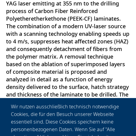
YAG laser emitting at 355 nm to the drilling
process of Carbon Fiber Reinforced
Polyetheretherkethone (PEEK-CF) laminates.
The combination of a modern UV-laser source
with a scanning technology enabling speeds up
to 4 m/s, suppresses heat affected zones (HAZ)
and consequently detachment of fibers from
the polymer matrix. A removal technique
based on the ablation of superimposed layers
of composite material is proposed and
analyzed in detail as a function of energy
density delivered to the surface, hatch strategy
and thickness of the laminate to be drilled. The
hatching technique discussed in the paper is
Wir nutzen ausschließlich technisch notwendige
compared with conventional laser trepanning
Cookies, die für den Besuch unserer Webseite
and percussion drilling through holes for the
essentiell sind. Diese Cookies speichern keine
realization of 2 mm and 0.1 mm diameter,
personenbezogenen Daten. Wenn Sie auf "Alle
respectively. In both the cases benefits were