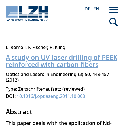
DE
EN
Direkt
L. Romoli
F. Fischer
R. Kling
zum
A study on UV laser drilling of PEEK
Inhalt
reinforced with carbon fibers
Optics and Lasers in Engineering
3
50
449-457
2012
Type: Zeitschriftenaufsatz (reviewed)
DOI:
10.1016/j.optlaseng.2011.10.008
Abstract
This paper deals with the application of Nd-