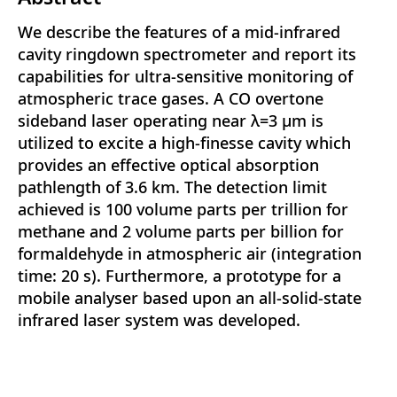
We describe the features of a mid-infrared
cavity ringdown spectrometer and report its
capabilities for ultra-sensitive monitoring of
atmospheric trace gases. A CO overtone
sideband laser operating near λ=3 μm is
utilized to excite a high-finesse cavity which
provides an effective optical absorption
pathlength of 3.6 km. The detection limit
achieved is 100 volume parts per trillion for
methane and 2 volume parts per billion for
formaldehyde in atmospheric air (integration
time: 20 s). Furthermore, a prototype for a
mobile analyser based upon an all-solid-state
infrared laser system was developed.