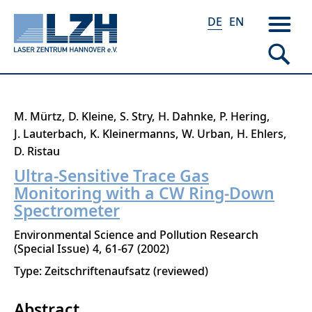
DE
EN
Direkt
M. Mürtz
D. Kleine
S. Stry
H. Dahnke
P. Hering
zum
J. Lauterbach
K. Kleinermanns
W. Urban
H. Ehlers
Inhalt
D. Ristau
Ultra-Sensitive Trace Gas
Monitoring with a CW Ring-Down
Spectrometer
Environmental Science and Pollution Research
Special Issue
4
61-67
2002
Type: Zeitschriftenaufsatz (reviewed)
Abstract