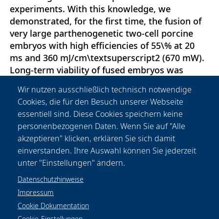
experiments. With this knowledge, we
demonstrated, for the first time, the fusion of
very large parthenogenetic two-cell porcine
embryos with high efficiencies of 55\% at 20
ms and 360 mJ/cm\textsuperscript2 (670 mW).
Long-term viability of fused embryos was
proven by successful development up to the
Wir nutzen ausschließlich technisch notwendige
blastocyst stage in 70\% of cases with no
Cookies, die für den Besuch unserer Webseite
significant difference to controls. In contrast to
essentiell sind. Diese Cookies speichern keine
previous studies, our results indicate that fs
personenbezogenen Daten. Wenn Sie auf "Alle
laser-induced cell fusion occurs when the
akzeptieren" klicken, erklären Sie sich damit
membrane pore size exceeds a critical value,
einverstanden. Ihre Auswahl können Sie jederzeit
preventing immediate membrane resealing.
unter "Einstellungen" ändern.
Datenschutzhinweise
Impressum
Cookie Dokumentation
Cookie-Einstellungen