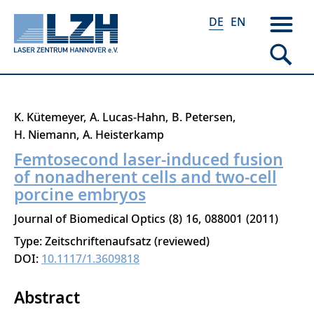
DE
EN
Direkt
K. Kütemeyer
A. Lucas-Hahn
B. Petersen
zum
H. Niemann
A. Heisterkamp
Inhalt
Femtosecond laser-induced fusion
of nonadherent cells and two-cell
porcine embryos
Journal of Biomedical Optics
8
16
088001
2011
Type: Zeitschriftenaufsatz (reviewed)
DOI:
10.1117/1.3609818
Abstract