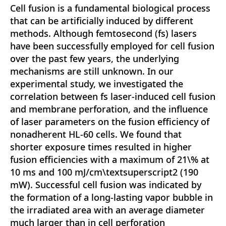
Cell fusion is a fundamental biological process
that can be artificially induced by different
methods. Although femtosecond (fs) lasers
have been successfully employed for cell fusion
over the past few years, the underlying
mechanisms are still unknown. In our
experimental study, we investigated the
correlation between fs laser-induced cell fusion
and membrane perforation, and the influence
of laser parameters on the fusion efficiency of
nonadherent HL-60 cells. We found that
shorter exposure times resulted in higher
fusion efficiencies with a maximum of 21\% at
10 ms and 100 mJ/cm\textsuperscript2 (190
mW). Successful cell fusion was indicated by
the formation of a long-lasting vapor bubble in
the irradiated area with an average diameter
much larger than in cell perforation