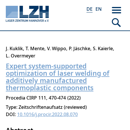
DE
EN
Direkt
J. Kuklik
T. Mente
V. Wippo
P. Jäschke
S. Kaierle
zum
L. Overmeyer
Inhalt
Expert system-supported
optimization of laser welding of
additively manufactured
thermoplastic components
Procedia CIRP
111
470-474
2022
Type: Zeitschriftenaufsatz (reviewed)
DOI:
10.1016/j.procir.2022.08.070