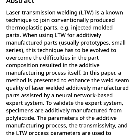
Abstract
Laser transmission welding (LTW) is a known
technique to join conventionally produced
thermoplastic parts, e.g. injected molded
parts. When using LTW for additively
manufactured parts (usually prototypes, small
series), this technique has to be evolved to
overcome the difficulties in the part
composition resulted in the additive
manufacturing process itself. In this paper, a
method is presented to enhance the weld seam
quality of laser welded additively manufactured
parts assisted by a neural network-based
expert system. To validate the expert system,
specimens are additively manufactured from
polylactide. The parameters of the additive
manufacturing process, the transmissivity, and
the LTW process parameters are used to