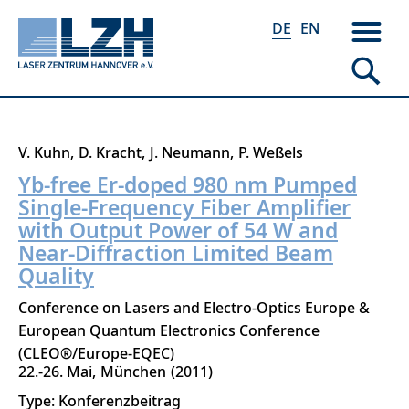
DE
EN
Direkt
V. Kuhn
D. Kracht
J. Neumann
P. Weßels
zum
Yb-free Er-doped 980 nm Pumped
Inhalt
Single-Frequency Fiber Amplifier
with Output Power of 54 W and
Near-Diffraction Limited Beam
Quality
Conference on Lasers and Electro-Optics Europe &
European Quantum Electronics Conference
(CLEO®/Europe-EQEC)
22.-26. Mai
München
2011
Type: Konferenzbeitrag