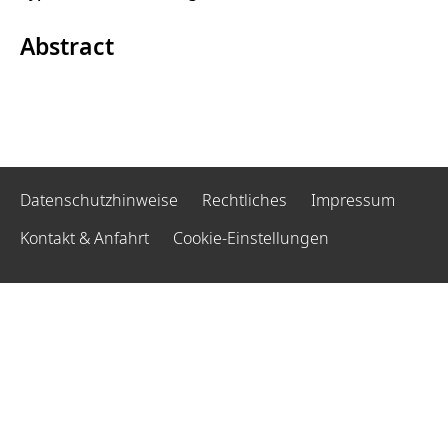
Abstract
Datenschutzhinweise
Rechtliches
Impressum
Kontakt & Anfahrt
Cookie-Einstellungen