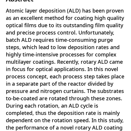
Atomic layer deposition (ALD) has been proven
as an excellent method for coating high quality
optical films due to its outstanding film quality
and precise process control. Unfortunately,
batch ALD requires time-consuming purge
steps, which lead to low deposition rates and
highly time-intensive processes for complex
multilayer coatings. Recently, rotary ALD came
in focus for optical applications. In this novel
process concept, each process step takes place
in a separate part of the reactor divided by
pressure and nitrogen curtains. The substrates
to-be-coated are rotated through these zones.
During each rotation, an ALD cycle is
completed, thus the deposition rate is mainly
dependent on the rotation speed. In this study,
the performance of a novel rotary ALD coating