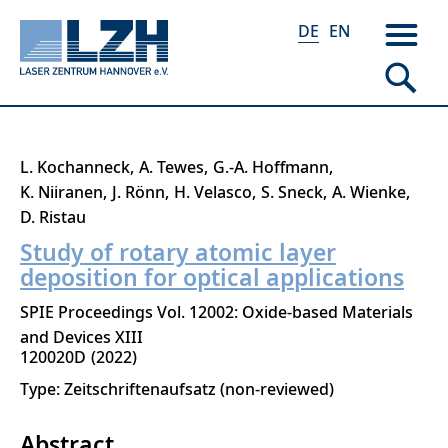
DE
EN
Direkt
L. Kochanneck
A. Tewes
G.-A. Hoffmann
zum
K. Niiranen
J. Rönn
H. Velasco
S. Sneck
A. Wienke
Inhalt
D. Ristau
Study of rotary atomic layer
deposition for optical applications
SPIE Proceedings Vol. 12002: Oxide-based Materials
and Devices XIII
120020D
2022
Type: Zeitschriftenaufsatz (non-reviewed)
Abstract