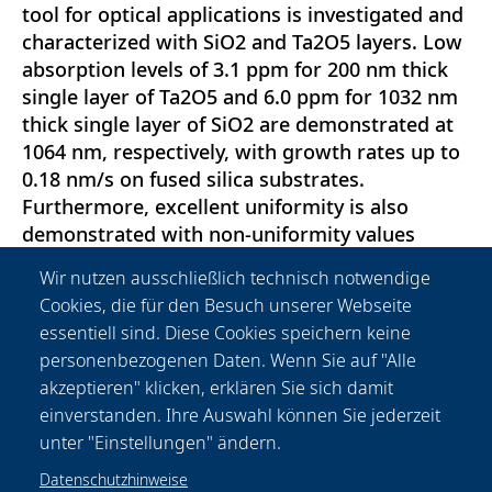
tool for optical applications is investigated and
characterized with SiO2 and Ta2O5 layers. Low
absorption levels of 3.1 ppm for 200 nm thick
single layer of Ta2O5 and 6.0 ppm for 1032 nm
thick single layer of SiO2 are demonstrated at
1064 nm, respectively, with growth rates up to
0.18 nm/s on fused silica substrates.
Furthermore, excellent uniformity is also
demonstrated with non-uniformity values
reaching as low as 1.55 \% and 2.71\% for
Wir nutzen ausschließlich technisch notwendige
Ta2O5 and SiO2, respectively, over 120 mm on
Cookies, die für den Besuch unserer Webseite
silicon wafers. Seven substrates up to a
essentiell sind. Diese Cookies speichern keine
diameter of 200 mm can be coated in each run.
personenbezogenen Daten. Wenn Sie auf "Alle
Further investigations on uniformity
akzeptieren" klicken, erklären Sie sich damit
improvements and multilayer coatings are
einverstanden. Ihre Auswahl können Sie jederzeit
currently ongoing.
unter "Einstellungen" ändern.
Datenschutzhinweise