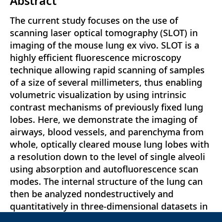
Abstract
The current study focuses on the use of
scanning laser optical tomography (SLOT) in
imaging of the mouse lung ex vivo. SLOT is a
highly efficient fluorescence microscopy
technique allowing rapid scanning of samples
of a size of several millimeters, thus enabling
volumetric visualization by using intrinsic
contrast mechanisms of previously fixed lung
lobes. Here, we demonstrate the imaging of
airways, blood vessels, and parenchyma from
whole, optically cleared mouse lung lobes with
a resolution down to the level of single alveoli
using absorption and autofluorescence scan
modes. The internal structure of the lung can
then be analyzed nondestructively and
quantitatively in three-dimensional datasets in
any preferred planar orientation. Moreover, the