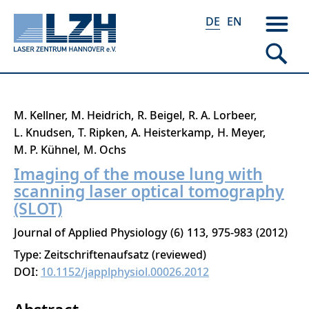
DE
EN
Direkt
M. Kellner
M. Heidrich
R. Beigel
R. A. Lorbeer
zum
L. Knudsen
T. Ripken
A. Heisterkamp
H. Meyer
Inhalt
M. P. Kühnel
M. Ochs
Imaging of the mouse lung with
scanning laser optical tomography
(SLOT)
Journal of Applied Physiology
6
113
975-983
2012
Type: Zeitschriftenaufsatz (reviewed)
DOI:
10.1152/japplphysiol.00026.2012