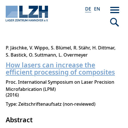
DE
EN
Direkt
P. Jäschke
V. Wippo
S. Blümel
R. Stähr
H. Dittmar
zum
S. Bastick
O. Suttmann
L. Overmeyer
Inhalt
How lasers can increase the
efficient processing of composites
Proc. International Symposium on Laser Precision
Microfabrication (LPM)
2016
Type: Zeitschriftenaufsatz (non-reviewed)
Abstract