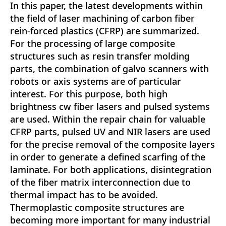
In this paper, the latest developments within
the field of laser machining of carbon fiber
rein-forced plastics (CFRP) are summarized.
For the processing of large composite
structures such as resin transfer molding
parts, the combination of galvo scanners with
robots or axis systems are of particular
interest. For this purpose, both high
brightness cw fiber lasers and pulsed systems
are used. Within the repair chain for valuable
CFRP parts, pulsed UV and NIR lasers are used
for the precise removal of the composite layers
in order to generate a defined scarfing of the
laminate. For both applications, disintegration
of the fiber matrix interconnection due to
thermal impact has to be avoided.
Thermoplastic composite structures are
becoming more important for many industrial