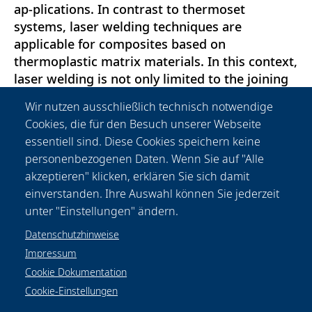
ap-plications. In contrast to thermoset
systems, laser welding techniques are
applicable for composites based on
thermoplastic matrix materials. In this context,
laser welding is not only limited to the joining
of CFRP parts but can be used to extend the
Wir nutzen ausschließlich technisch notwendige
connection of various components which con-
Cookies, die für den Besuch unserer Webseite
sist of unreinforced and glass fiber reinforced
essentiell sind. Diese Cookies speichern keine
thermoplastics to CFRP components. Here
personenbezogenen Daten. Wenn Sie auf "Alle
laser transmission welding significantly
akzeptieren" klicken, erklären Sie sich damit
contributes to the realization of flexible and
einverstanden. Ihre Auswahl können Sie jederzeit
reliable joining technologies.
unter "Einstellungen" ändern.
Datenschutzhinweise
Impressum
Cookie Dokumentation
Cookie-Einstellungen
Datenschutzhinweise
Rechtliches
Impressum