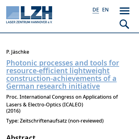
DE
EN
Direkt
P. Jäschke
zum
Photonic processes and tools for
Inhalt
resource-efficient lightweight
construction-achievements of a
German research initiative
Proc. International Congress on Applications of
Lasers & Electro-Optics (ICALEO)
2016
Type: Zeitschriftenaufsatz (non-reviewed)
Abstract