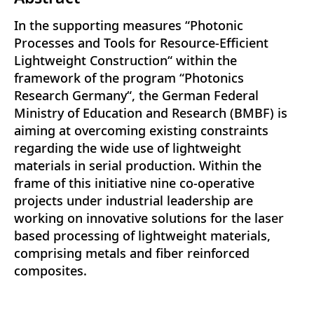
In the supporting measures “Photonic
Processes and Tools for Resource-Efficient
Lightweight Construction“ within the
framework of the program “Photonics
Research Germany“, the German Federal
Ministry of Education and Research (BMBF) is
aiming at overcoming existing constraints
regarding the wide use of lightweight
materials in serial production. Within the
frame of this initiative nine co-operative
projects under industrial leadership are
working on innovative solutions for the laser
based processing of lightweight materials,
comprising metals and fiber reinforced
composites.