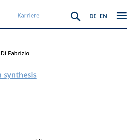
e
Karriere
DE
EN
 Di Fabrizio
 synthesis