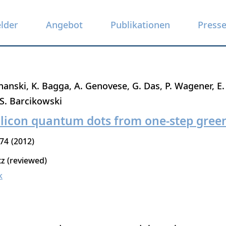
elder
Angebot
Publikationen
Press
hanski
K. Bagga
A. Genovese
G. Das
P. Wagener
E.
S. Barcikowski
ilicon quantum dots from one-step green
74
2012
tz (reviewed)
k