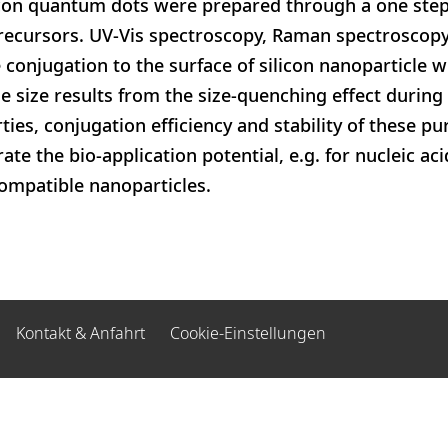
licon quantum dots were prepared through a one step
precursors. UV-Vis spectroscopy, Raman spectrosc
 conjugation to the surface of silicon nanoparticle w
e size results from the size-quenching effect during 
ies, conjugation efficiency and stability of these pu
e the bio-application potential, e.g. for nucleic aci
ompatible nanoparticles.
Kontakt & Anfahrt
Cookie-Einstellungen