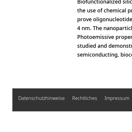
Biofunctionalized si
the use of chemical 
prove oligonucleotide
4 nm. The nanoparticl
Photoemissive propert
studied and demonstrat
semiconducting, bioc
Datenschutzhinweise
Rechtliches
Impressum