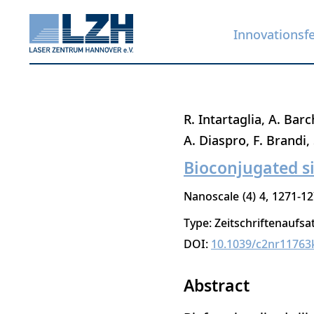
Innovationsf
Direkt
R. Intartaglia
A. Barc
zum
A. Diaspro
F. Brandi
Inhalt
Bioconjugated s
Nanoscale
4
4
1271-12
Type: Zeitschriftenaufsa
DOI:
10.1039/c2nr11763
Abstract