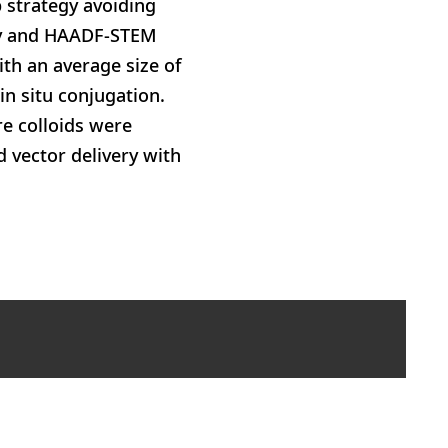
 strategy avoiding
opy and HAADF-STEM
ith an average size of
in situ conjugation.
re colloids were
d vector delivery with