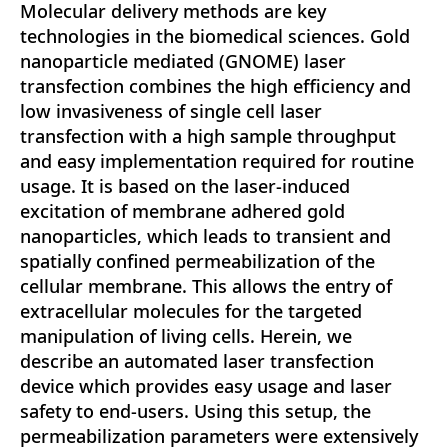
Molecular delivery methods are key
technologies in the biomedical sciences. Gold
nanoparticle mediated (GNOME) laser
transfection combines the high efficiency and
low invasiveness of single cell laser
transfection with a high sample throughput
and easy implementation required for routine
usage. It is based on the laser-induced
excitation of membrane adhered gold
nanoparticles, which leads to transient and
spatially confined permeabilization of the
cellular membrane. This allows the entry of
extracellular molecules for the targeted
manipulation of living cells. Herein, we
describe an automated laser transfection
device which provides easy usage and laser
safety to end-users. Using this setup, the
permeabilization parameters were extensively