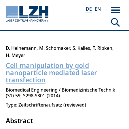
DE
EN
Direkt
D. Heinemann
M. Schomaker
S. Kalies
T. Ripken
zum
H. Meyer
Inhalt
Cell manipulation by gold
nanoparticle mediated laser
transfection
Biomedical Engineering / Biomedizinische Technik
S1
59
S298-S301
2014
Type: Zeitschriftenaufsatz (reviewed)
Abstract