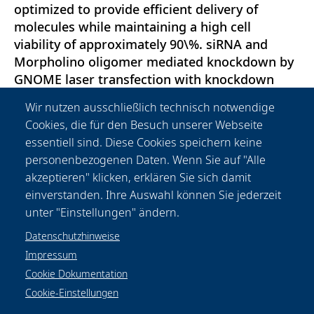
optimized to provide efficient delivery of
molecules while maintaining a high cell
viability of approximately 90\%. siRNA and
Morpholino oligomer mediated knockdown by
GNOME laser transfection with knockdown
efficiencies up to 88\% were achieved.
Wir nutzen ausschließlich technisch notwendige
Furthermore, protein injection of fluorescent
Cookies, die für den Besuch unserer Webseite
human serum albumin was demonstrated. The
essentiell sind. Diese Cookies speichern keine
results demonstrate the applicability of
personenbezogenen Daten. Wenn Sie auf "Alle
GNOME laser transfection for routine
akzeptieren" klicken, erklären Sie sich damit
transfection and high throughput screening
einverstanden. Ihre Auswahl können Sie jederzeit
purposes.
unter "Einstellungen" ändern.
Datenschutzhinweise
Impressum
Cookie Dokumentation
Cookie-Einstellungen
Datenschutzhinweise
Rechtliches
Impressum