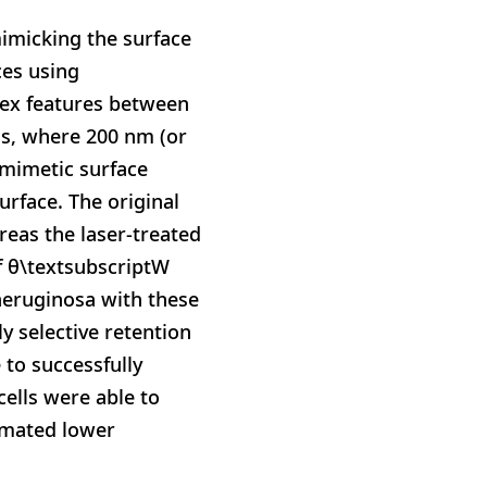
mimicking the surface
ces using
nvex features between
ins, where 200 nm (or
omimetic surface
urface. The original
reas the laser-treated
f θ\textsubscriptW
. aeruginosa with these
y selective retention
 to successfully
cells were able to
timated lower