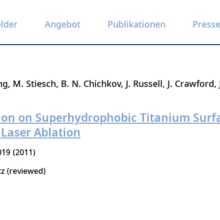
elder
Angebot
Publikationen
Press
ng
M. Stiesch
B. N. Chichkov
J. Russell
J. Crawford
tion on Superhydrophobic Titanium Surf
Laser Ablation
019
2011
tz (reviewed)