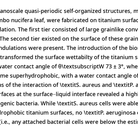
anoscale quasi-periodic self-organized structures, 
umbo nucifera leaf, were fabricated on titanium surfa
ation. The first tier consisted of large grainlike co
 The second tier existed on the surface of these gra
undulations were present. The introduction of the bi
 transformed the surface wettabilty of the titanium s
ater contact angle of θ\textsubscriptW 73 ± 3°, whe
ame superhydrophobic, with a water contact angle o
ns of the interaction of \textitS. aureus and \textitP
aces at the surface−liquid interface revealed a highl
enic bacteria. While \textitS. aureus cells were able
rophobic titanium surfaces, no \textitP. aeruginosa 
(i.e., any attached bacterial cells were below the es