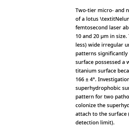
Two-tier micro- and n
of a lotus \textitNel
femtosecond laser abl
10 and 20 μm in size.
less) wide irregular 
patterns significantly
surface possessed a w
titanium surface bec
166 ± 4°. Investigatio
superhydrophobic surf
pattern for two pathog
colonize the superhyd
attach to the surface 
detection limit).