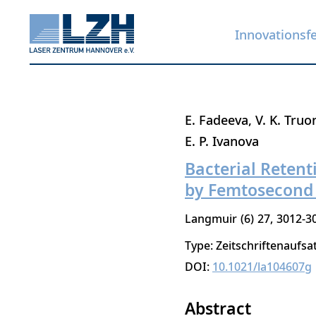
Innovationsf
Direkt
E. Fadeeva
V. K. Truo
zum
E. P. Ivanova
Inhalt
Bacterial Reten
by Femtosecond 
Langmuir
6
27
3012-3
Type: Zeitschriftenaufsa
DOI:
10.1021/la104607g
Abstract