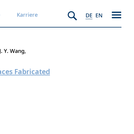
e
Karriere
DE
EN
J. Y. Wang
aces Fabricated