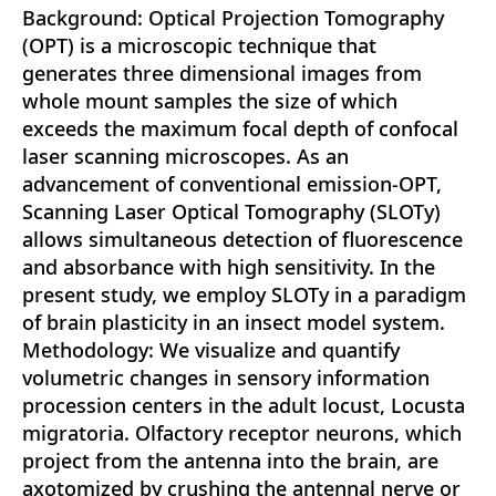
Background: Optical Projection Tomography
(OPT) is a microscopic technique that
generates three dimensional images from
whole mount samples the size of which
exceeds the maximum focal depth of confocal
laser scanning microscopes. As an
advancement of conventional emission-OPT,
Scanning Laser Optical Tomography (SLOTy)
allows simultaneous detection of fluorescence
and absorbance with high sensitivity. In the
present study, we employ SLOTy in a paradigm
of brain plasticity in an insect model system.
Methodology: We visualize and quantify
volumetric changes in sensory information
procession centers in the adult locust, Locusta
migratoria. Olfactory receptor neurons, which
project from the antenna into the brain, are
axotomized by crushing the antennal nerve or