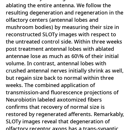
ablating the entire antenna. We follow the
resulting degeneration and regeneration in the
olfactory centers (antennal lobes and
mushroom bodies) by measuring their size in
reconstructed SLOTy images with respect to
the untreated control side. Within three weeks
post treatment antennal lobes with ablated
antennae lose as much as 60\% of their initial
volume. In contrast, antennal lobes with
crushed antennal nerves initially shrink as well,
but regain size back to normal within three
weeks. The combined application of
transmission-and fluorescence projections of
Neurobiotin labeled axotomized fibers
confirms that recovery of normal size is
restored by regenerated afferents. Remarkably,
SLOTy images reveal that degeneration of
olfactory receptor axons has a trans-synaptic