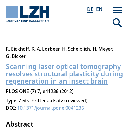
DE
EN
Direkt
R. Eickhoff
R. A. Lorbeer
H. Scheiblich
H. Meyer
zum
G. Bicker
Inhalt
Scanning laser optical tomography
resolves structural plasticity during
regeneration in an insect brain
PLOS ONE
7
7
e41236
2012
Type: Zeitschriftenaufsatz (reviewed)
DOI:
10.1371/journal.pone.0041236
Abstract