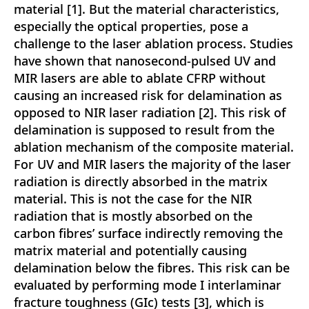
material [1]. But the material characteristics,
especially the optical properties, pose a
challenge to the laser ablation process. Studies
have shown that nanosecond-pulsed UV and
MIR lasers are able to ablate CFRP without
causing an increased risk for delamination as
opposed to NIR laser radiation [2]. This risk of
delamination is supposed to result from the
ablation mechanism of the composite material.
For UV and MIR lasers the majority of the laser
radiation is directly absorbed in the matrix
material. This is not the case for the NIR
radiation that is mostly absorbed on the
carbon fibres’ surface indirectly removing the
matrix material and potentially causing
delamination below the fibres. This risk can be
evaluated by performing mode I interlaminar
fracture toughness (GIc) tests [3], which is