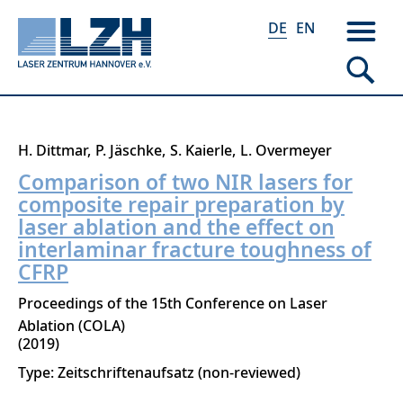
DE
EN
Direkt
H. Dittmar
P. Jäschke
S. Kaierle
L. Overmeyer
zum
Comparison of two NIR lasers for
Inhalt
composite repair preparation by
laser ablation and the effect on
interlaminar fracture toughness of
CFRP
Proceedings of the 15th Conference on Laser
Ablation (COLA)
2019
Type: Zeitschriftenaufsatz (non-reviewed)