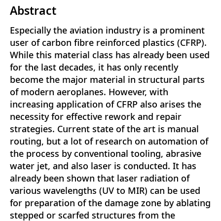
Abstract
Especially the aviation industry is a prominent
user of carbon fibre reinforced plastics (CFRP).
While this material class has already been used
for the last decades, it has only recently
become the major material in structural parts
of modern aeroplanes. However, with
increasing application of CFRP also arises the
necessity for effective rework and repair
strategies. Current state of the art is manual
routing, but a lot of research on automation of
the process by conventional tooling, abrasive
water jet, and also laser is conducted. It has
already been shown that laser radiation of
various wavelengths (UV to MIR) can be used
for preparation of the damage zone by ablating
stepped or scarfed structures from the