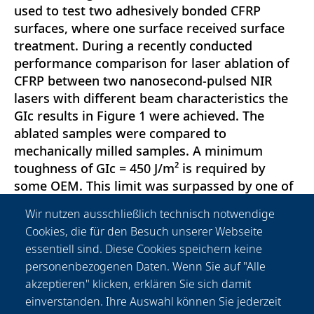
used to test two adhesively bonded CFRP
surfaces, where one surface received surface
treatment. During a recently conducted
performance comparison for laser ablation of
CFRP between two nanosecond-pulsed NIR
lasers with different beam characteristics the
GIc results in Figure 1 were achieved. The
ablated samples were compared to
mechanically milled samples. A minimum
toughness of GIc = 450 J/m² is required by
some OEM. This limit was surpassed by one of
the two NIR laser sources. This study focusses
Wir nutzen ausschließlich technisch notwendige
on the analysis of the two lasers’
Cookies, die für den Besuch unserer Webseite
characteristics with regard to the resulting
essentiell sind. Diese Cookies speichern keine
interlaminar fracture toughness and the
personenbezogenen Daten. Wenn Sie auf "Alle
identification of a sweet spot for delamination
akzeptieren" klicken, erklären Sie sich damit
free laser ablation of CFRP using budget-prices
einverstanden. Ihre Auswahl können Sie jederzeit
NIR laser.