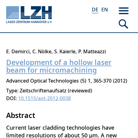
DE
EN
Direkt
E. Demirci
C. Nölke
S. Kaierle
P. Matteazzi
zum
Development of a hollow laser
Inhalt
beam for micromachining
Advanced Optical Technologies
5
1
365-370
2012
Type: Zeitschriftenaufsatz (reviewed)
DOI:
10.1515/aot-2012-0038
Abstract
Current laser cladding technologies have
limited resolutions of about 50 μm. A new