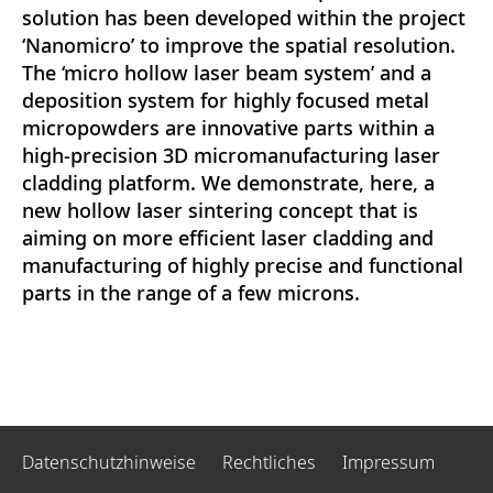
solution has been developed within the project
‘Nanomicro’ to improve the spatial resolution.
The ‘micro hollow laser beam system’ and a
deposition system for highly focused metal
micropowders are innovative parts within a
high-precision 3D micromanufacturing laser
cladding platform. We demonstrate, here, a
new hollow laser sintering concept that is
aiming on more efficient laser cladding and
manufacturing of highly precise and functional
parts in the range of a few microns.
Datenschutzhinweise
Rechtliches
Impressum