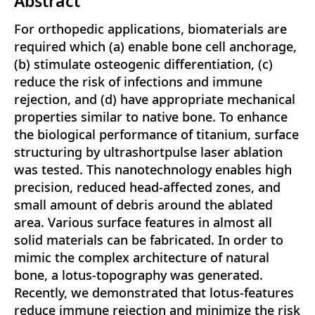
Abstract
For orthopedic applications, biomaterials are
required which (a) enable bone cell anchorage,
(b) stimulate osteogenic differentiation, (c)
reduce the risk of infections and immune
rejection, and (d) have appropriate mechanical
properties similar to native bone. To enhance
the biological performance of titanium, surface
structuring by ultrashortpulse laser ablation
was tested. This nanotechnology enables high
precision, reduced head-affected zones, and
small amount of debris around the ablated
area. Various surface features in almost all
solid materials can be fabricated. In order to
mimic the complex architecture of natural
bone, a lotus-topography was generated.
Recently, we demonstrated that lotus-features
reduce immune rejection and minimize the risk