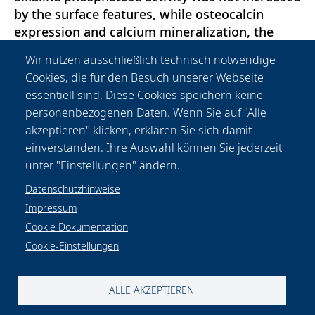
by the surface features, while osteocalcin
expression and calcium mineralization, the
strongest bone cell marker, were significantly
Wir nutzen ausschließlich technisch notwendige
improved. In a sum, lotus-structures represent
Cookies, die für den Besuch unserer Webseite
a surface functionalization which advances the
essentiell sind. Diese Cookies speichern keine
functionality of titanium: namely
personenbezogenen Daten. Wenn Sie auf "Alle
osteoinduction and bioactivity In vitro.
akzeptieren" klicken, erklären Sie sich damit
Therefore, they hold a great promise for future
einverstanden. Ihre Auswahl können Sie jederzeit
orthopedic applications.
unter "Einstellungen" ändern.
Datenschutzhinweise
Impressum
Cookie Dokumentation
Cookie-Einstellungen
Datenschutzhinweise
Rechtliches
Impressum
Kontakt & Anfahrt
Cookie-Einstellungen
ALLE AKZEPTIEREN