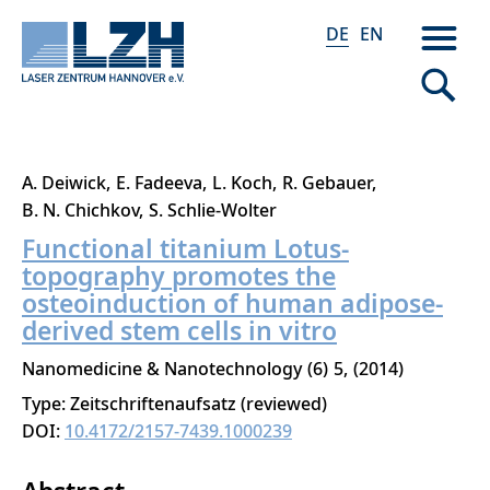
DE
EN
Direkt
A. Deiwick
E. Fadeeva
L. Koch
R. Gebauer
zum
B. N. Chichkov
S. Schlie-Wolter
Inhalt
Functional titanium Lotus-
topography promotes the
osteoinduction of human adipose-
derived stem cells in vitro
Nanomedicine & Nanotechnology
6
5
2014
Type: Zeitschriftenaufsatz (reviewed)
DOI:
10.4172/2157-7439.1000239