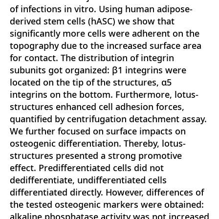
of infections in vitro. Using human adipose-
derived stem cells (hASC) we show that
significantly more cells were adherent on the
topography due to the increased surface area
for contact. The distribution of integrin
subunits got organized: β1 integrins were
located on the tip of the structures, α5
integrins on the bottom. Furthermore, lotus-
structures enhanced cell adhesion forces,
quantified by centrifugation detachment assay.
We further focused on surface impacts on
osteogenic differentiation. Thereby, lotus-
structures presented a strong promotive
effect. Predifferentiated cells did not
dedifferentiate, undifferentiated cells
differentiated directly. However, differences of
the tested osteogenic markers were obtained:
alkaline phosphatase activity was not increased