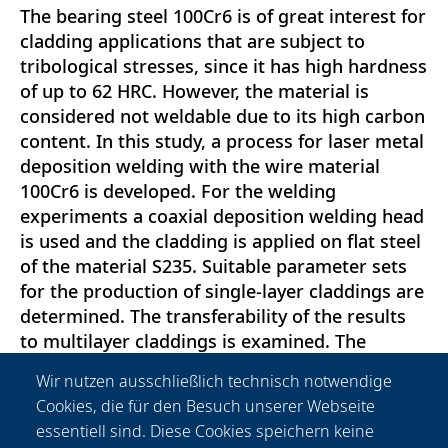
The bearing steel 100Cr6 is of great interest for
cladding applications that are subject to
tribological stresses, since it has high hardness
of up to 62 HRC. However, the material is
considered not weldable due to its high carbon
content. In this study, a process for laser metal
deposition welding with the wire material
100Cr6 is developed. For the welding
experiments a coaxial deposition welding head
is used and the cladding is applied on flat steel
of the material S235. Suitable parameter sets
for the production of single-layer claddings are
determined. The transferability of the results
to multilayer claddings is examined. The
claddings are analyzed with respect to
Wir nutzen ausschließlich technisch notwendige
hardness, microstructure, dilution and the
Cookies, die für den Besuch unserer Webseite
occurrence of welding defects such as pores
essentiell sind. Diese Cookies speichern keine
and cracks. The investigations indicate that an