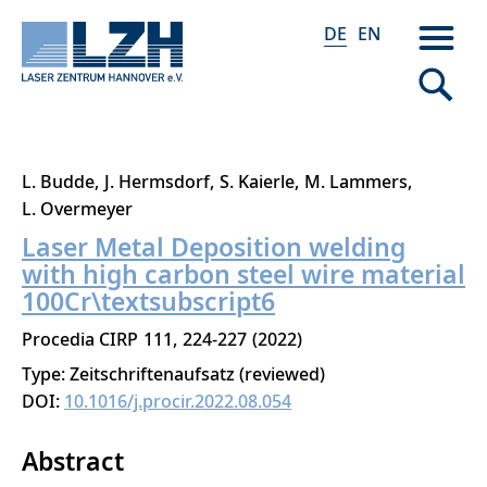
DE
EN
Direkt
L. Budde
J. Hermsdorf
S. Kaierle
M. Lammers
zum
L. Overmeyer
Inhalt
Laser Metal Deposition welding
with high carbon steel wire material
100Cr\textsubscript6
Procedia CIRP
111
224-227
2022
Type: Zeitschriftenaufsatz (reviewed)
DOI:
10.1016/j.procir.2022.08.054
Abstract