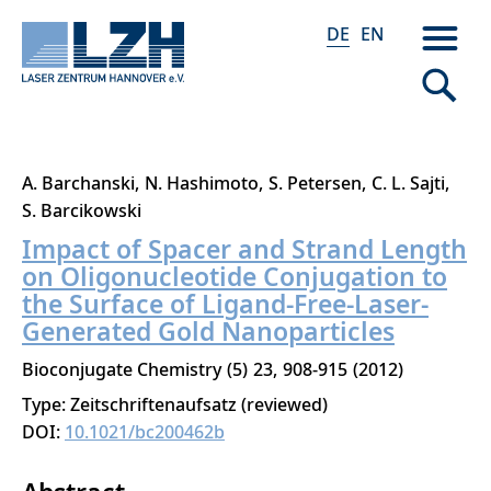
DE
EN
Direkt
A. Barchanski
N. Hashimoto
S. Petersen
C. L. Sajti
zum
S. Barcikowski
Inhalt
Impact of Spacer and Strand Length
on Oligonucleotide Conjugation to
the Surface of Ligand-Free-Laser-
Generated Gold Nanoparticles
Bioconjugate Chemistry
5
23
908-915
2012
Type: Zeitschriftenaufsatz (reviewed)
DOI:
10.1021/bc200462b