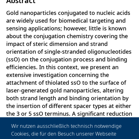
Abstract
Gold nanoparticles conjugated to nucleic acids
are widely used for biomedical targeting and
sensing applications; however, little is known
about the conjugation chemistry covering the
impact of steric dimension and strand
orientation of single-stranded oligonucleotides
(ssO) on the conjugation process and binding
efficiencies. In this context, we present an
extensive investigation concerning the
attachment of thiolated ssO to the surface of
laser-generated gold nanoparticles, altering
both strand length and binding orientation by
the insertion of different spacer types at either
the 3 or 5 ssO terminus. A significant reduction
of conjugation efficiency of about 30-50\% is
Wir nutzen ausschließlich technisch notwendige
determined for spacer-prolonged
Cookies, die für den Besuch unserer Webseite
bionanoconjugates due to coiling effects of the