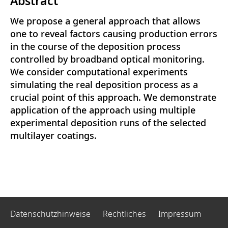
Abstract
We propose a general approach that allows
one to reveal factors causing production errors
in the course of the deposition process
controlled by broadband optical monitoring.
We consider computational experiments
simulating the real deposition process as a
crucial point of this approach. We demonstrate
application of the approach using multiple
experimental deposition runs of the selected
multilayer coatings.
Datenschutzhinweise
Rechtliches
Impressum