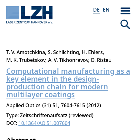
DE
EN
Direkt
T. V. Amotchkina
S. Schlichting
H. Ehlers
zum
M. K. Trubetskov
A. V. Tikhonravov
D. Ristau
Inhalt
Computational manufacturing as a
key element in the design-
production chain for modern
multilayer coatings
Applied Optics
31
51
7604-7615
2012
Type: Zeitschriftenaufsatz (reviewed)
DOI:
10.1364/AO.51.007604