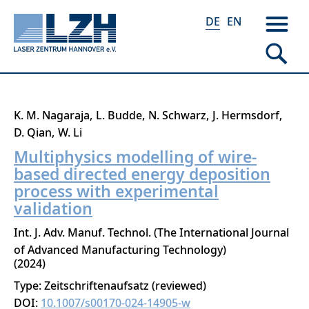
DE
EN
Direkt
K. M. Nagaraja
L. Budde
N. Schwarz
J. Hermsdorf
zum
D. Qian
W. Li
Inhalt
Multiphysics modelling of wire-
based directed energy deposition
process with experimental
validation
Int. J. Adv. Manuf. Technol. (The International Journal
of Advanced Manufacturing Technology)
2024
Type: Zeitschriftenaufsatz (reviewed)
DOI:
10.1007/s00170-024-14905-w