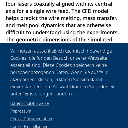
four lasers coaxially aligned with its central
axis for a single wire feed. The CFD model
helps predict the wire melting, mass transfer,
and melt pool dynamics that are otherwise
difficult to understand using the experiments.
The geometric dimensions of the simulated
thin wall and the experimental thin wall match
Wir nutzen ausschließlich technisch notwendige
greatly throughout the length of the
Cookies, die für den Besuch unserer Webseite
deposition. This experimental validation
essentiell sind. Diese Cookies speichern keine
further allows one to study the effect of
personenbezogenen Daten. Wenn Sie auf "Alle
multiple laser incident angles on the single
akzeptieren" klicken, erklären Sie sich damit
wire, wire-multiple laser interactions, and its
einverstanden. Ihre Auswahl können Sie jederzeit
cumulative impact on the deposition.
unter "Einstellungen" ändern.
Datenschutzhinweise
Impressum
Cookie Dokumentation
Cookie-Einstellungen