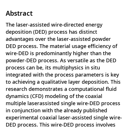
Abstract
The laser-assisted wire-directed energy
deposition (DED) process has distinct
advantages over the laser-assisted powder
DED process. The material usage efficiency of
wire-DED is predominantly higher than the
powder-DED process. As versatile as the DED
process can be, its multiphysics in situ
integrated with the process parameters is key
to achieving a qualitative layer deposition. This
research demonstrates a computational fluid
dynamics (CFD) modeling of the coaxial
multiple laserassisted single wire-DED process
in conjunction with the already published
experimental coaxial laser-assisted single wire-
DED process. This wire-DED process involves