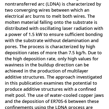
nontransferred arc (LDNA) is characterized by
two converging wires between which an
electrical arc burns to melt both wires. The
molten material falling onto the substrate is
distributed with oscillating laser radiation with
a power of 1.5 kW to ensure sufficient bonding
with the substrate without delamination and
pores. The process is characterized by high
deposition rates of more than 7.5 kg/h. Due to
the high deposition rate, only high values for
waviness in the buildup direction can be
achieved in the production of multilayer
additive structures. The approach investigated
in this publication examines the potential to
produce additive structures with a confined
melt pool. The use of water-cooled copper jaws
and the deposition of ER70S-6 between these
confinements using the LDNA process are