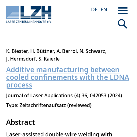
DE
EN
Direkt
K. Biester
H. Büttner
A. Barroi
N. Schwarz
zum
J. Hermsdorf
S. Kaierle
Inhalt
Additive manufacturing between
cooled confinements with the LDNA
process
Journal of Laser Applications
4
36
042053
2024
Type: Zeitschriftenaufsatz (reviewed)
Abstract
Laser-assisted double-wire welding with