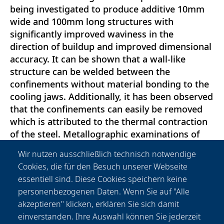
being investigated to produce additive 10mm
wide and 100mm long structures with
significantly improved waviness in the
direction of buildup and improved dimensional
accuracy. It can be shown that a wall-like
structure can be welded between the
confinements without material bonding to the
cooling jaws. Additionally, it has been observed
that the confinements can easily be removed
which is attributed to the thermal contraction
of the steel. Metallographic examinations of
the produced structures in the longitudinal and
Wir nutzen ausschließlich technisch notwendige
transverse sections as well as hardness curves
Cookies, die für den Besuch unserer Webseite
in the transverse section are carried out and
essentiell sind. Diese Cookies speichern keine
evaluated. Multilayer structures with up to five
personenbezogenen Daten. Wenn Sie auf "Alle
layers are produced and the waviness and
akzeptieren" klicken, erklären Sie sich damit
surface roughness on the side surfaces defined
einverstanden. Ihre Auswahl können Sie jederzeit
by the jaws are measured and evaluated.