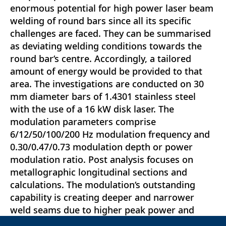
enormous potential for high power laser beam
welding of round bars since all its specific
challenges are faced. They can be summarised
as deviating welding conditions towards the
round bar‘s centre. Accordingly, a tailored
amount of energy would be provided to that
area. The investigations are conducted on 30
mm diameter bars of 1.4301 stainless steel
with the use of a 16 kW disk laser. The
modulation parameters comprise
6/12/50/100/200 Hz modulation frequency and
0.30/0.47/0.73 modulation depth or power
modulation ratio. Post analysis focuses on
metallographic longitudinal sections and
calculations. The modulation‘s outstanding
capability is creating deeper and narrower
weld seams due to higher peak power and
more intense evaporation of protrusions along