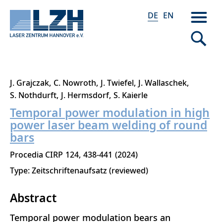
DE
EN
Direkt
J. Grajczak
C. Nowroth
J. Twiefel
J. Wallaschek
zum
S. Nothdurft
J. Hermsdorf
S. Kaierle
Inhalt
Temporal power modulation in high
power laser beam welding of round
bars
Procedia CIRP
124
438-441
2024
Type: Zeitschriftenaufsatz (reviewed)
Abstract
Temporal power modulation bears an