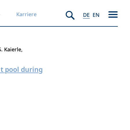
e
Karriere
DE
EN
S. Kaierle
lt pool during