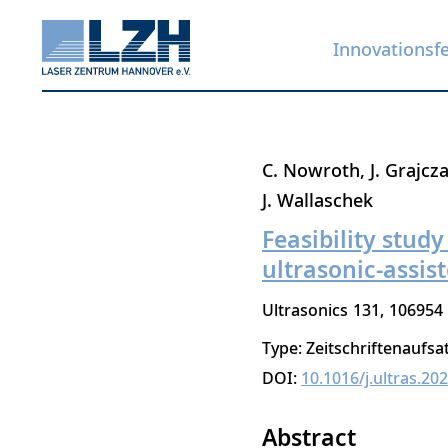
Innovationsf
Direkt
C. Nowroth
J. Grajcz
zum
J. Wallaschek
Inhalt
Feasibility stud
ultrasonic-assis
Ultrasonics
131
106954
Type: Zeitschriftenaufsa
DOI:
10.1016/j.ultras.20
Abstract