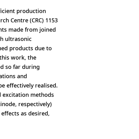
icient production
arch Centre (CRC) 1153
ents made from joined
h ultrasonic
hed products due to
 this work, the
d so far during
lations and
 effectively realised.
d excitation methods
tinode, respectively)
effects as desired,