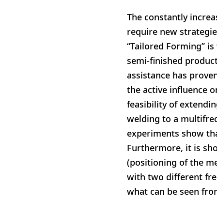
The constantly incre
require new strategie
“Tailored Forming” i
semi-finished produc
assistance has proven
the active influence o
feasibility of extend
welding to a multifre
experiments show that
Furthermore, it is sh
(positioning of the me
with two different fre
what can be seen fro