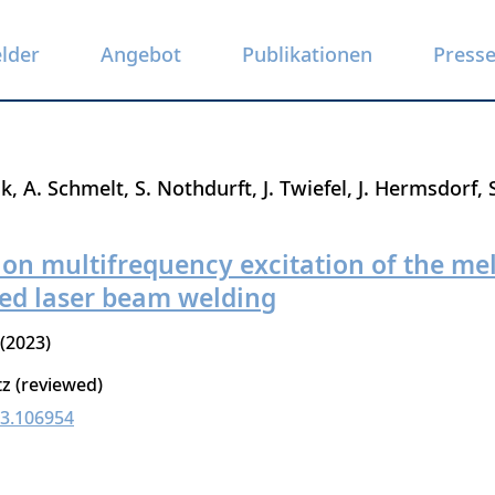
elder
Angebot
Publikationen
Press
ak
A. Schmelt
S. Nothdurft
J. Twiefel
J. Hermsdorf
y on multifrequency excitation of the me
ted laser beam welding
2023
tz (reviewed)
23.106954