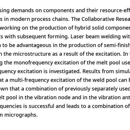
asing demands on components and their resource-eff
s in modern process chains. The Collaborative Rese
s working on the production of hybrid solid compon
ts with subsequent forming. Laser beam welding wit
 to be advantageous in the production of semi-finis
n the microstructure as a result of the excitation. In
ing the monofrequency excitation of the melt pool use
quency excitation is investigated. Results from simu
 a multi-frequency excitation of the weld pool can be
own that a combination of previously separately use
lt pool in the vibration node and in the vibration an
quencies is successful and leads to a combination of 
m micrographs.